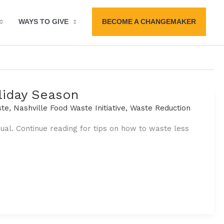
BECOME A CHANGEMAKER
WAYS TO GIVE
liday Season
ste
,
Nashville Food Waste Initiative
,
Waste Reduction
l. Continue reading for tips on how to waste less