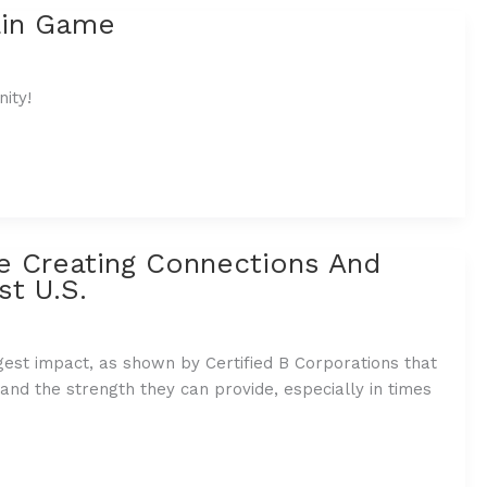
ain Game
ity!
e Creating Connections And
st U.S.
st impact, as shown by Certified B Corporations that
 and the strength they can provide, especially in times