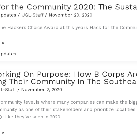
for the Community 2020: The Sust
pdates
/
UGL-Staff
/
November 20, 2020
he Hackers Choice Award at this years Hack for the Commun
 »
pdates
y
rking On Purpose: How B Corps Ar
ng Their Community In The Southea
L-Staff
/
November 2, 2020
community level is where many companies can make the bigge
mmunity as one of their stakeholders and prioritize local ties
e like they’ve seen in 2020.
g
 »