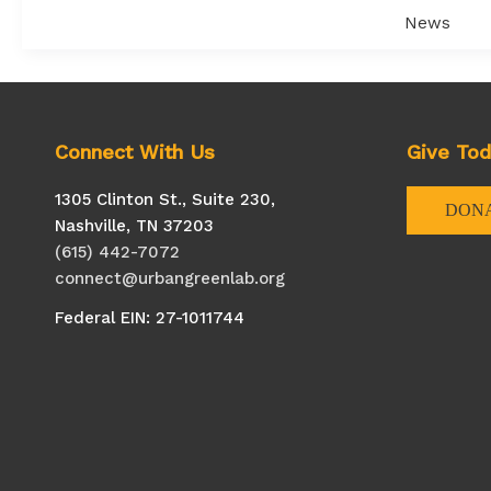
On
News
Purpose:
How
B
Corps
Are
Connect With Us
Give To
Creating
Connectio
1305 Clinton St., Suite 230,
DON
And
Nashville, TN 37203
Building
(615) 442-7072
Their
connect@urbangreenlab.org
Communit
Federal EIN: 27-1011744
In
The
Southeast
U.S.