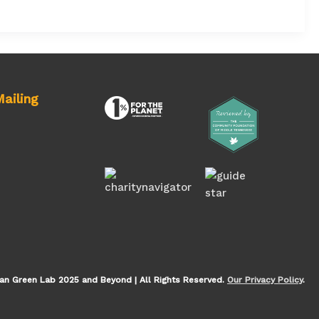
ailing
an Green Lab 2025 and Beyond | All Rights Reserved.
Our Privacy Policy
.