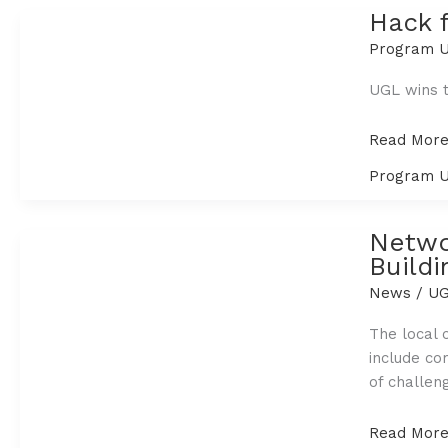
Food
Hack 
this
Program U
Holiday
Season
UGL wins t
Hack
Read More
for
Program U
the
Communit
2020:
Netwo
The
Buildi
Sustain
News
/
UG
Game
The local 
include co
of challeng
Networkin
Read More