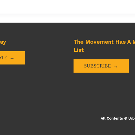
day
The Movement Has A M
List
ns
ATE
SUBSCRIBE
y
All Contents © Urb