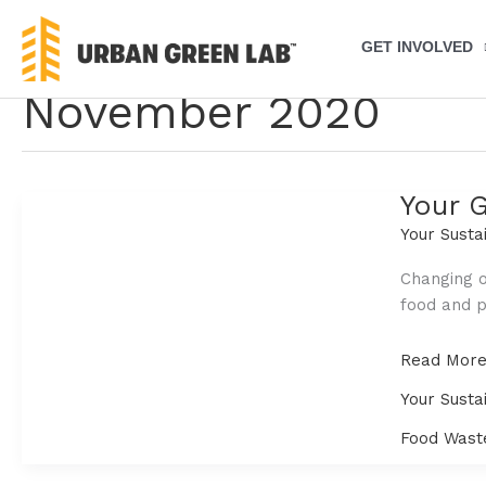
Skip
to
GET INVOLVED
content
November 2020
Your 
Your Susta
Changing o
food and p
Your
Read More
Guide
Your Susta
to
Wasting
Food Wast
Less