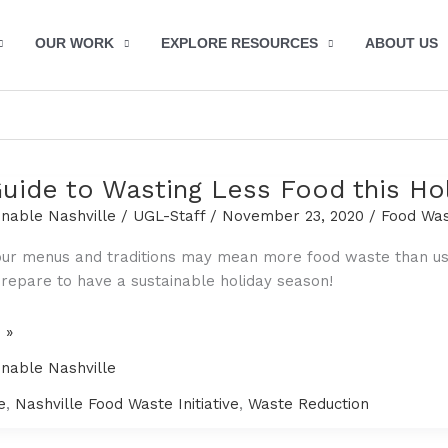
OUR WORK
EXPLORE RESOURCES
ABOUT US
Guide to Wasting Less Food this Ho
inable Nashville
/
UGL-Staff
/
November 23, 2020
/
Food Wa
ur menus and traditions may mean more food waste than usua
repare to have a sustainable holiday season!
 »
inable Nashville
e
,
Nashville Food Waste Initiative
,
Waste Reduction