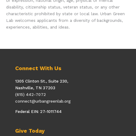
or expression, national origin, age, physical or mental
disability, citizenship status, veteran status, or any other
characteristic prohibited by state or local law. Urban Green
Lab welcomes applicants from a diversity of backgrounds,
experiences, abilities, and ideas.
Connect With Us
1305 Clinton St., Suite 230,
Nashville, TN 37203
(615) 442-7072
connect@urbangreenlab.org
Federal EIN: 27-1011744
Give Today