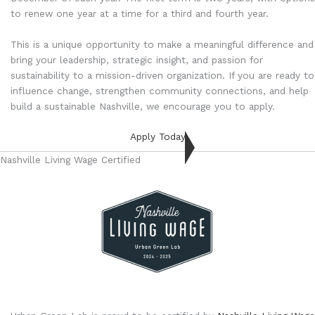
to renew one year at a time for a third and fourth year.
This is a unique opportunity to make a meaningful difference and
bring your leadership, strategic insight, and passion for
sustainability to a mission-driven organization. If you are ready to
influence change, strengthen community connections, and help
build a sustainable Nashville, we encourage you to apply.
Apply Today
Nashville Living Wage Certified