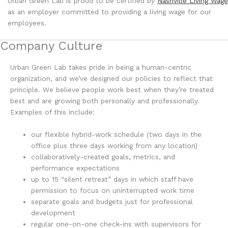
Urban Green Lab is proud to be certified by
Nashville Living Wage
as an employer committed to providing a living wage for our
employees.
Company Culture
Urban Green Lab takes pride in being a human-centric
organization, and we’ve designed our policies to reflect that
principle. We believe people work best when they’re treated
best and are growing both personally and professionally.
Examples of this include:
our flexible hybrid-work schedule (two days in the
office plus three days working from any location)
collaboratively-created goals, metrics, and
performance expectations
up to 15 “silent retreat” days in which staff have
permission to focus on uninterrupted work time
separate goals and budgets just for professional
development
regular one-on-one check-ins with supervisors for