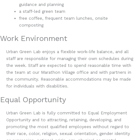
guidance and planning
a staff-led green team
free coffee, frequent team lunches, onsite
composting
Work Environment
Urban Green Lab enjoys a flexible work-life balance, and all
staff are responsible for managing their own schedules during
the week. Staff are expected to spend reasonable time with
the team at our Marathon Village office and with partners in
the community. Reasonable accommodations may be made
for individuals with disabilities.
Equal Opportunity
Urban Green Lab is fully committed to Equal Employment
Opportunity and to attracting, retaining, developing, and
promoting the most qualified employees without regard to
their race, color, religion, sexual orientation, gender identity