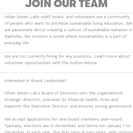
JOIN OUR TEAM
Urban Green Lab’s staff, board, and volunteers are a community
of people who want to
prioritize
sustainable living education
. We
are passionate about creating a culture of sustainable behavior in
Nashville. We envision a world where sustainability is a part of
everyday life.
We are not currently hiring for any positions. Learn more about
volunteer opportunities with the button below.
Interested in Board Leadership?
Urban Green Lab's Board of Directors sets the organization’s
strategic direction, oversees its financial health, hires and
supports the Executive Director, and ensures strong governance.
We accept applications for new board members year-round.
Typically, elections are in November, and terms run January 1 to
December 31 each year. The first term is two years, with options