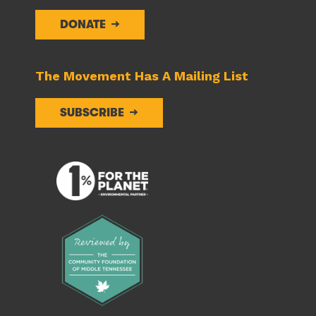
DONATE
The Movement Has A Mailing List
SUBSCRIBE