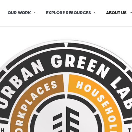
OUR WORK
EXPLORE RESOURCES
ABOUT US