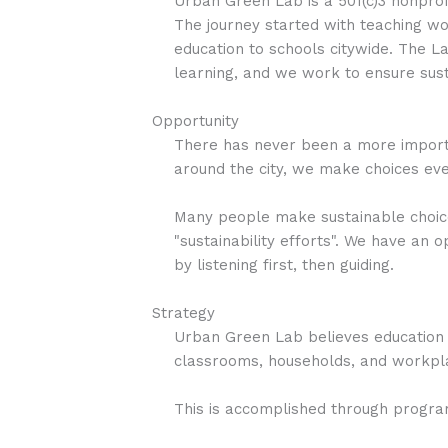
Urban Green Lab is a 501(c)3 nonprofi
The journey started with teaching wor
education to schools citywide. The
learning, and we work to ensure susta
Opportunity
There has never been a more importa
around the city, we make choices eve
Many people make sustainable choices
"sustainability efforts". We have an
by listening first, then guiding.
Strategy
Urban Green Lab believes education s
classrooms, households, and workplac
This is accomplished through progra