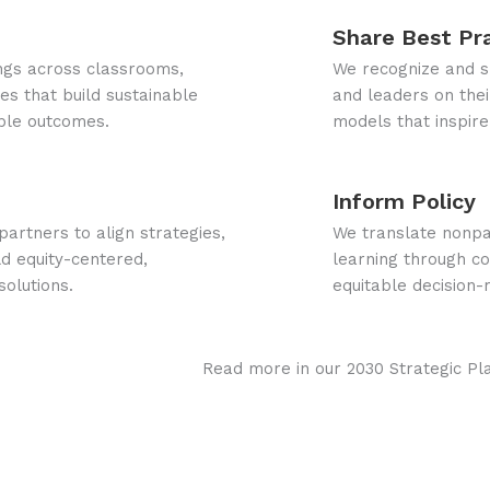
Share Best Pr
ings across classrooms,
We recognize and sh
s that build sustainable
and leaders on their
ble outcomes.
models that inspire
Inform Policy
artners to align strategies,
We translate nonpa
d equity-centered,
learning through co
solutions.
equitable decision-
Read more in our 2030 Strategic Pl