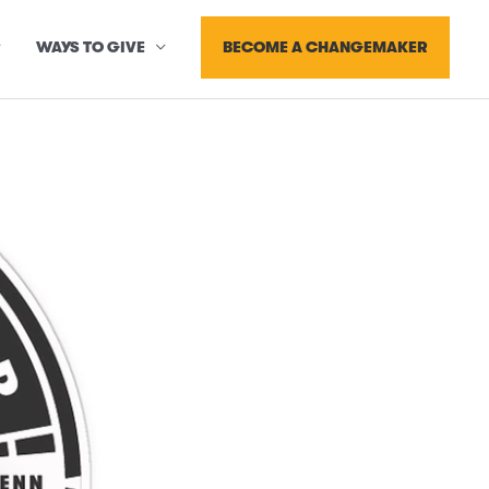
BECOME A CHANGEMAKER
WAYS TO GIVE