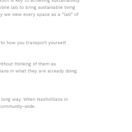
on is key to achieving sustainability.
ile lab to bring sustainable living
 we view every space as a “lab” of
 to how you transport yourself
ithout thinking of them as
lians in what they are already doing
 long way. When Nashvillians in
t community-wide.