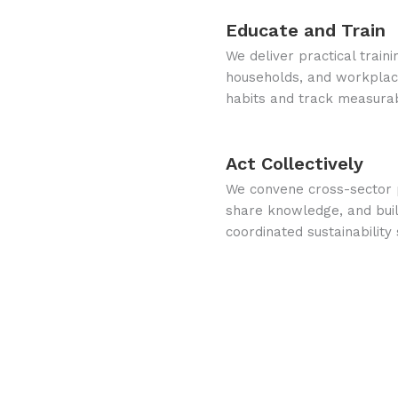
Educate and Train
We deliver practical train
households, and workplace
habits and track measura
Act Collectively
We convene cross-sector p
share knowledge, and buil
coordinated sustainability 