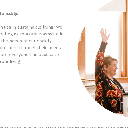
ainably.
ties in sustainable living. We
e begins to assist Nashville in
 the needs of our society
of others to meet their needs
where everyone has access to
ble living.