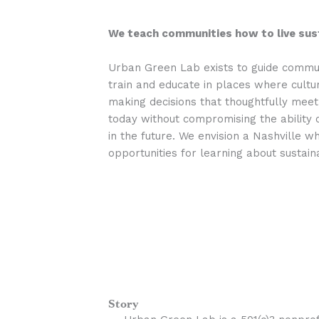
We teach communities how to live sust
Urban Green Lab exists to guide communi
train and educate in places where cultur
making decisions that thoughtfully meet
today without compromising the ability 
in the future. We envision a Nashville 
opportunities for learning about sustaina
Story