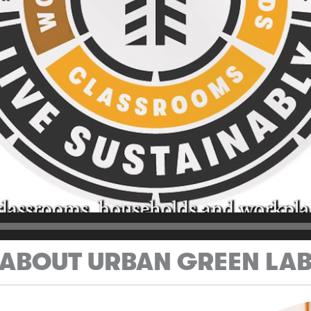
ABOUT URBAN GREEN LA