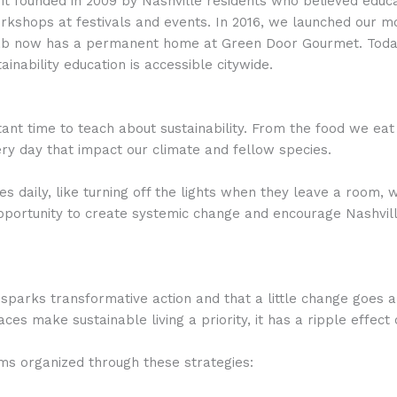
t founded in 2009 by Nashville residents who believed educati
kshops at festivals and events. In 2016, we launched our mob
 Lab now has a permanent home at Green Door Gourmet. Today
inability education is accessible citywide.
nt time to teach about sustainability. From the food we eat
ry day that impact our climate and fellow species.
 daily, like turning off the lights when they leave a room, w
 opportunity to create systemic change and encourage Nashvil
parks transformative action and that a little change goes a
es make sustainable living a priority, it has a ripple effec
ms organized through these strategies: