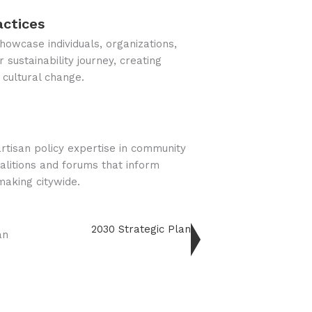
actices
owcase individuals, organizations,
 sustainability journey, creating
 cultural change.
rtisan policy expertise in community
alitions and forums that inform
making citywide.
2030 Strategic Plan
an