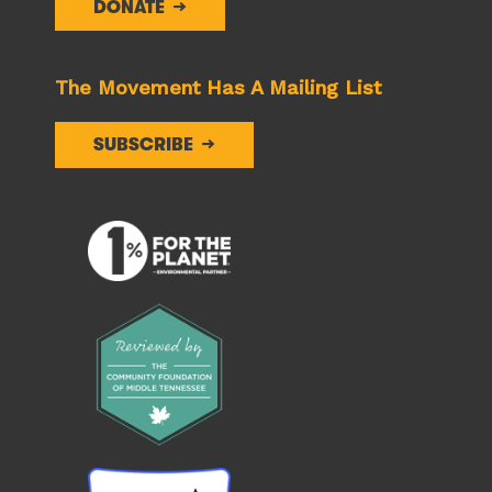
DONATE
The Movement Has A Mailing List
SUBSCRIBE