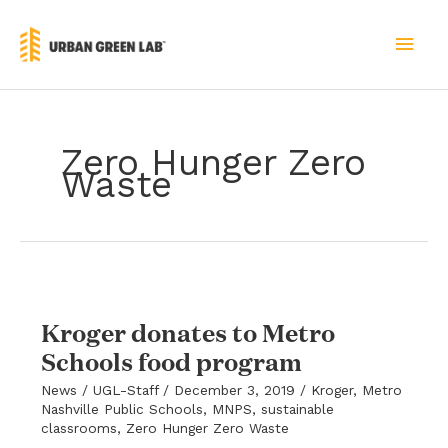
Skip
to
MAI
content
MEN
Zero Hunger Zero
Waste
Kroger donates to Metro
Schools food program
News
/
UGL-Staff
/
December 3, 2019
/
Kroger
,
Metro
Nashville Public Schools
,
MNPS
,
sustainable
classrooms
,
Zero Hunger Zero Waste