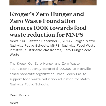
Kroger’s Zero Hunger and
Zero Waste Foundation
donates 100K towards food
waste reduction for MNPS
News
/
UGL-Staff
/
December 3, 2019
/
Kroger
,
Metro
Nashville Public Schools
,
MNPS
,
Nashville Food Waste
Initiative
,
sustainable classrooms
,
Zero Hunger Zero
Waste
The Kroger Co. Zero Hunger and Zero Waste
Foundation recently donated $100,000 to Nashville-
based nonprofit organization Urban Green Lab to
support food waste reduction education for Metro
Nashville Public Schools.
Kroger’s
Read More »
Zero
News
Hunger