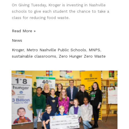
On Giving Tuesday, Kroger is investing in Nashville
schools to give each student the chance to take a
class for reducing food waste.
Kroger
Read More »
donates
News
to
Metro
Kroger
,
Metro Nashville Public Schools
,
MNPS
,
Schools
sustainable classrooms
,
Zero Hunger Zero Waste
food
program