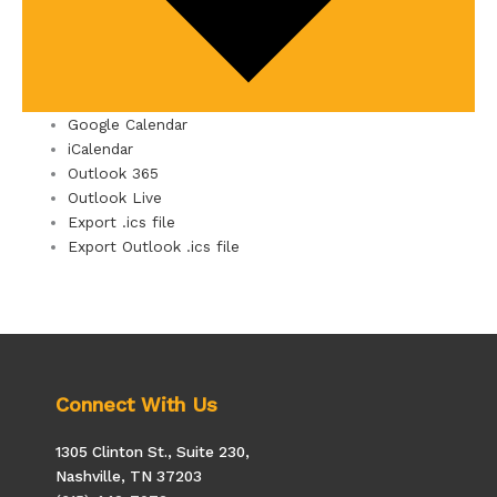
Google Calendar
iCalendar
Outlook 365
Outlook Live
Export .ics file
Export Outlook .ics file
Connect With Us
1305 Clinton St., Suite 230,
Nashville, TN 37203