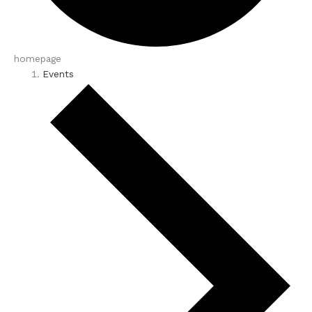
homepage
Events