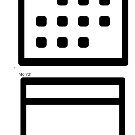
Month