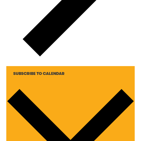
SUBSCRIBE TO CALENDAR