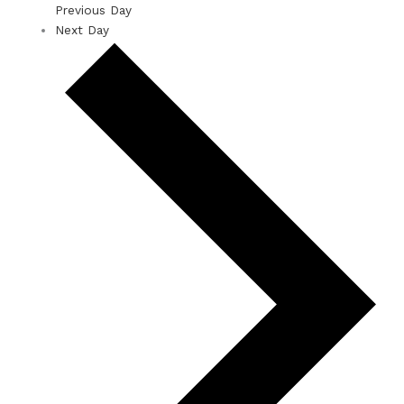
Previous Day
Next Day