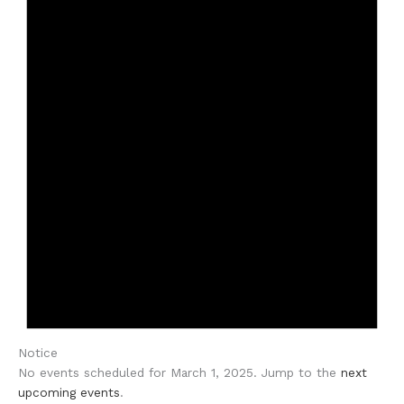
Notice
No events scheduled for March 1, 2025. Jump to the
next
upcoming events
.