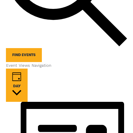
FIND EVENTS
Event Views Navigation
DAY