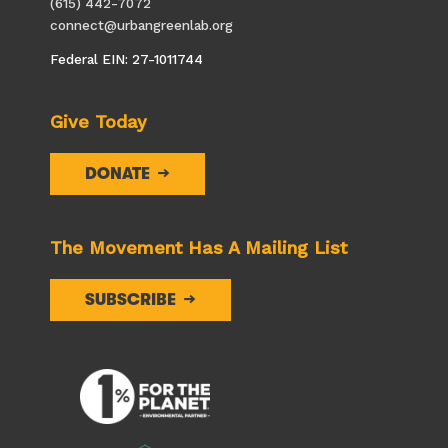
(615) 442-7072
connect@urbangreenlab.org
Federal EIN: 27-1011744
Give Today
DONATE
The Movement Has A Mailing List
SUBSCRIBE