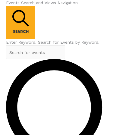
Events Search and Views Navigation
SEARCH
Enter Keyword. Search for Events by Keyword.