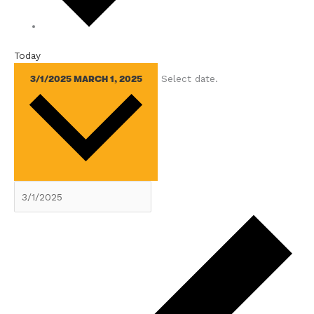
Today
Select date.
3/1/2025
MARCH 1, 2025