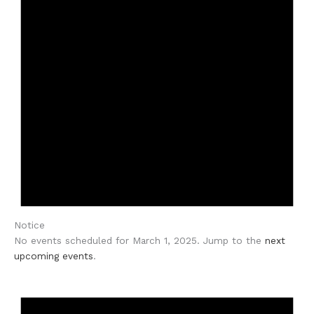
Notice
No events scheduled for March 1, 2025. Jump to the
next
upcoming events
.