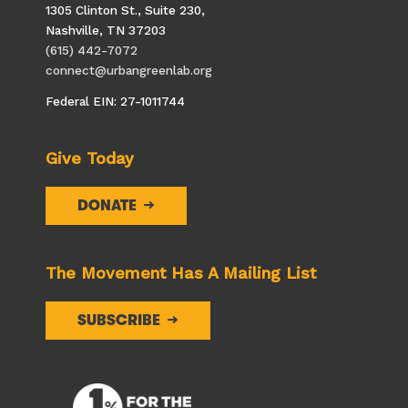
i
1305 Clinton St., Suite 230,
o
Nashville, TN 37203
n
(615) 442-7072
connect@urbangreenlab.org
Federal EIN: 27-1011744
Give Today
DONATE
The Movement Has A Mailing List
SUBSCRIBE