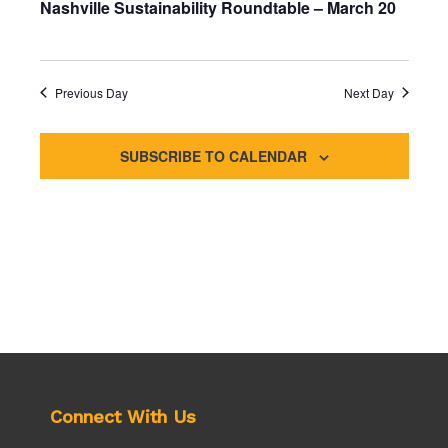
t
Nashville Sustainability Roundtable – March 20
e
e
d
a
w
a
r
s
t
c
N
e
Previous Day
Next Day
h
a
.
a
v
n
i
SUBSCRIBE TO CALENDAR
d
g
V
a
i
t
e
i
w
o
s
n
N
a
v
i
g
a
Connect With Us
t