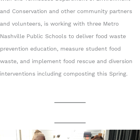
and Conservation and other community partners
and volunteers, is working with three Metro
Nashville Public Schools to deliver food waste
prevention education, measure student food
waste, and implement food rescue and diversion
interventions including composting this Spring.