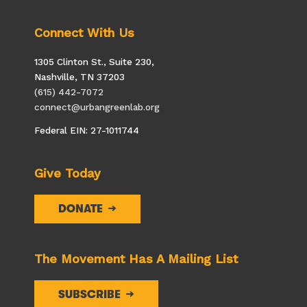
Connect With Us
1305 Clinton St., Suite 230,
Nashville, TN 37203
(615) 442-7072
connect@urbangreenlab.org
Federal EIN: 27-1011744
Give Today
DONATE
The Movement Has A Mailing List
SUBSCRIBE