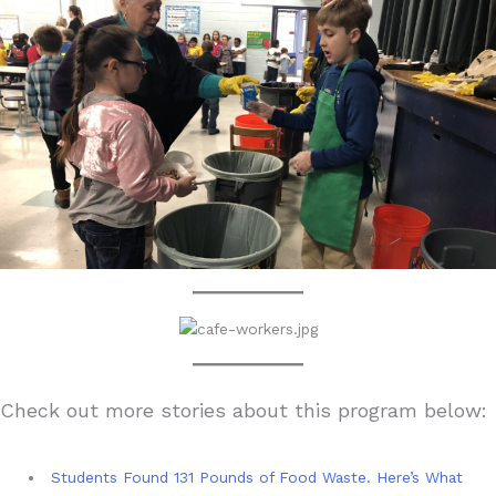
Check out more stories about this program below:
Students Found 131 Pounds of Food Waste. Here’s What