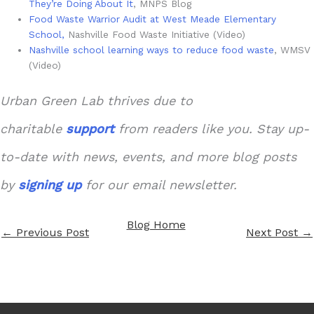
They’re Doing About It
, MNPS Blog
Food Waste Warrior Audit at West Meade Elementary
School,
Nashville Food Waste Initiative (Video)
Nashville school learning ways to reduce food waste
, WMSV
(Video)
Urban Green Lab thrives due to
charitable
support
from readers like you. Stay up-
to-date with news, events, and more blog posts
by
signing up
for our email newsletter.
Blog Home
←
Previous Post
Next Post
→