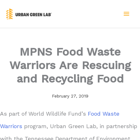
Skip
to
MAI
content
MEN
MPNS Food Waste
Warriors Are Rescuing
and Recycling Food
February 27, 2019
As part of World Wildlife Fund’s
Food Waste
Warriors
program, Urban Green Lab, in partnership
with the Tennessee Department of Environment