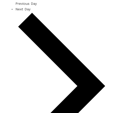
Previous Day
Next Day