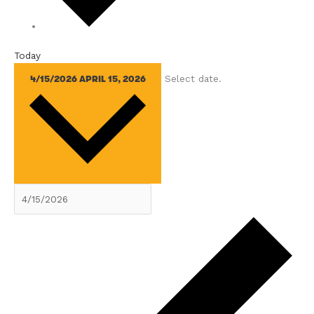
Today
Select date.
4/15/2026
APRIL 15, 2026