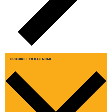
SUBSCRIBE TO CALENDAR