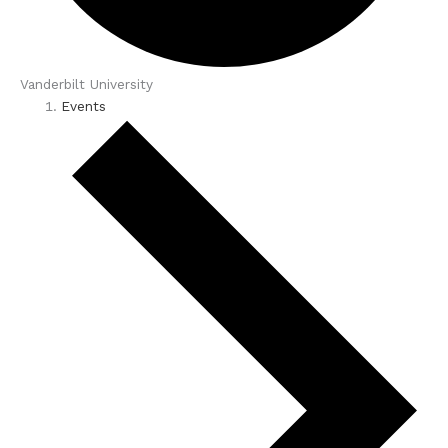
Vanderbilt University
Events