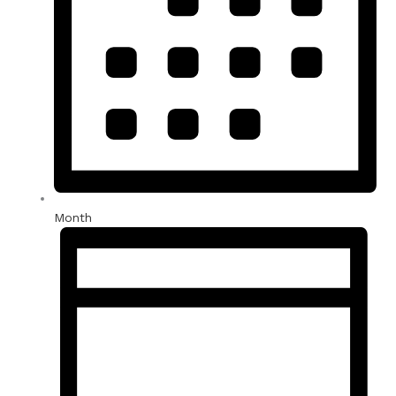
Month