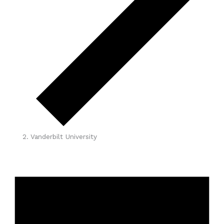
Vanderbilt University
Events
for
April
15,
2026