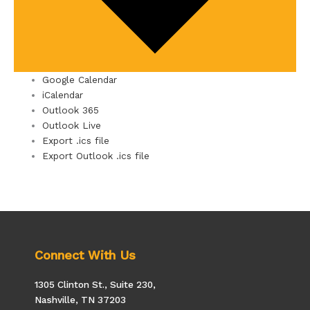
Google Calendar
iCalendar
Outlook 365
Outlook Live
Export .ics file
Export Outlook .ics file
Connect With Us
1305 Clinton St., Suite 230,
Nashville, TN 37203