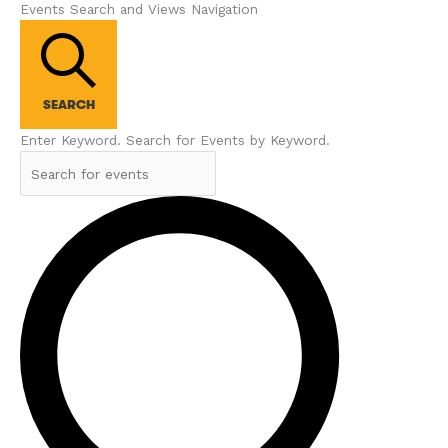
Events Search and Views Navigation
SEARCH
Enter Keyword. Search for Events by Keyword.