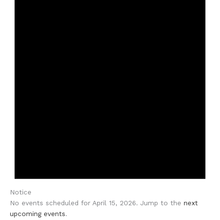
Notice
No events scheduled for April 15, 2026. Jump to the
next
upcoming events
.