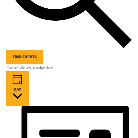
FIND EVENTS
Event Views Navigation
DAY