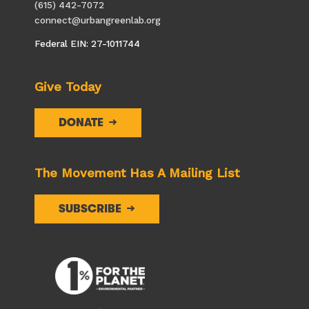
(615) 442-7072
connect@urbangreenlab.org
Federal EIN: 27-1011744
Give Today
DONATE
The Movement Has A Mailing List
SUBSCRIBE