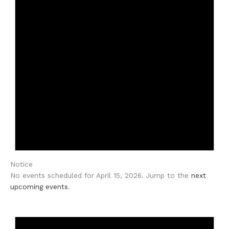
Notice
No events scheduled for April 15, 2026. Jump to the
next
upcoming events
.