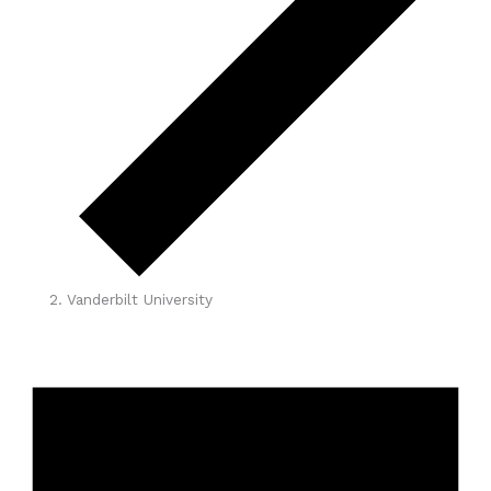
Vanderbilt University
Events
for
April
1,
2026