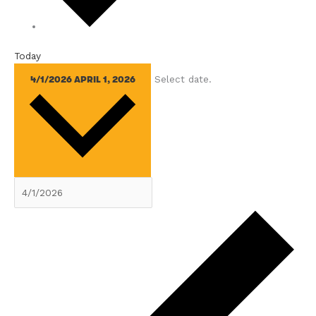
Today
Select date.
4/1/2026
APRIL 1, 2026