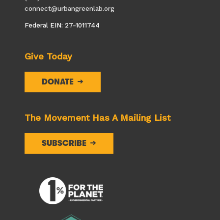
connect@urbangreenlab.org
Federal EIN: 27-1011744
Give Today
DONATE
The Movement Has A Mailing List
SUBSCRIBE