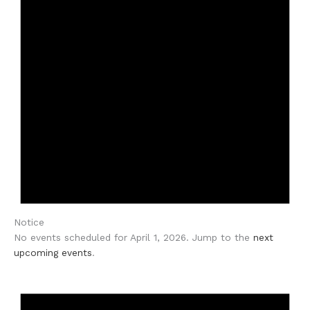
Notice
No events scheduled for April 1, 2026. Jump to the
next
upcoming events
.