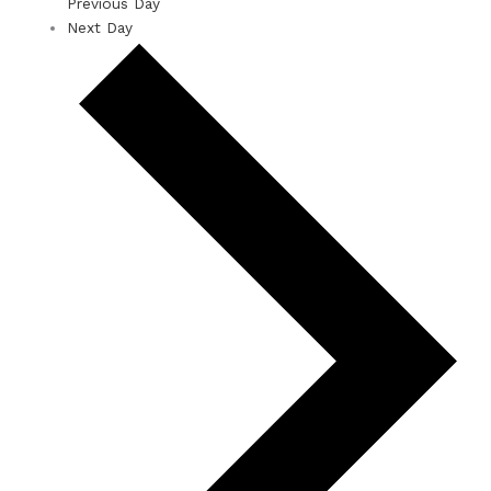
Previous Day
Next Day