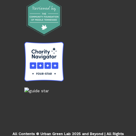
All Contents © Urban Green Lab 2025 and Beyond | All Rights