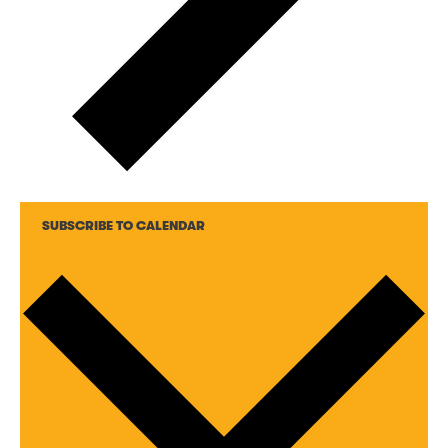
SUBSCRIBE TO CALENDAR