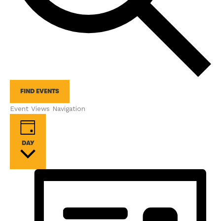
FIND EVENTS
Event Views Navigation
DAY