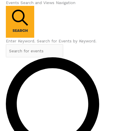
Events Search and Views Navigation
SEARCH
Enter Keyword. Search for Events by Keyword.