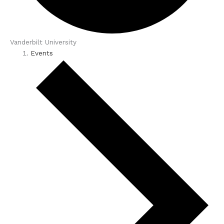
Vanderbilt University
Events