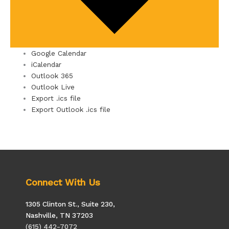
Google Calendar
iCalendar
Outlook 365
Outlook Live
Export .ics file
Export Outlook .ics file
Connect With Us
1305 Clinton St., Suite 230,
Nashville, TN 37203
(615) 442-7072