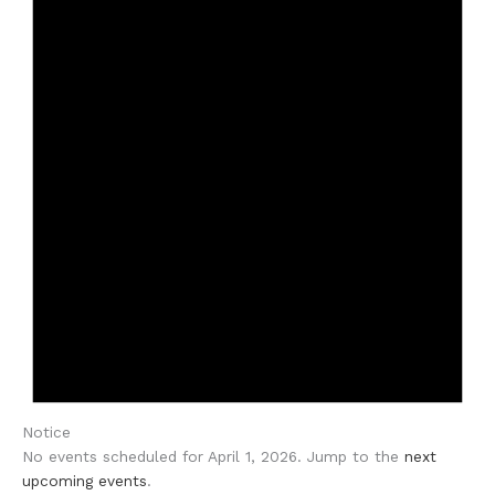
Notice
No events scheduled for April 1, 2026. Jump to the
next
upcoming events
.