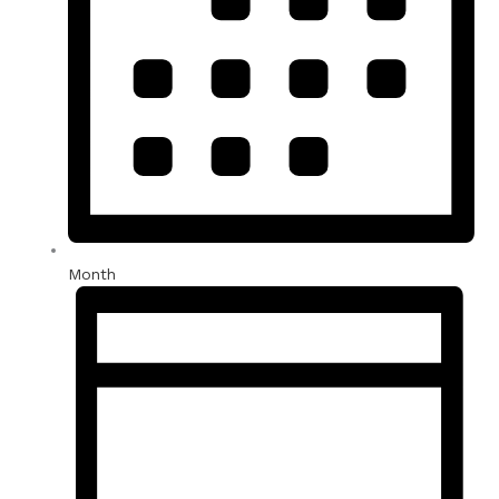
Month