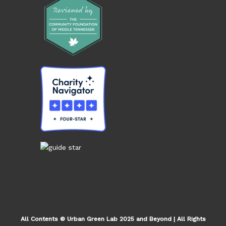
All Contents © Urban Green Lab 2025 and Beyond | All Rights