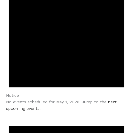
Notice
No events scheduled for May 1, 2026. Jump to the
next
upcoming events
.