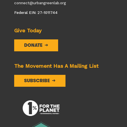
connect@urbangreenlab.org
Federal EIN: 27-1011744
Give Today
DONATE
The Movement Has A Mailing List
SUBSCRIBE