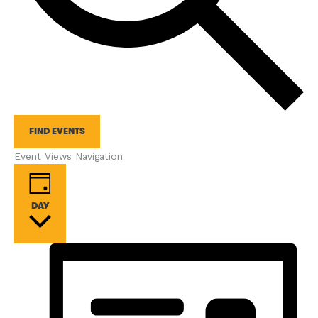
FIND EVENTS
Event Views Navigation
DAY