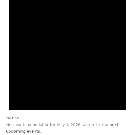
Notice
No events scheduled for May 1, 2026. Jump to the
next
upcoming events
.