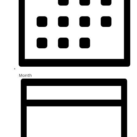
Month