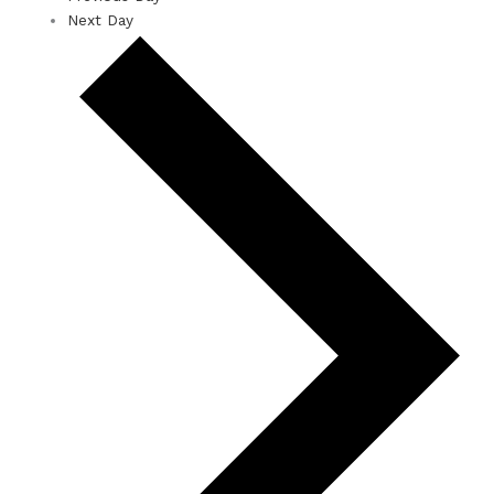
Next Day