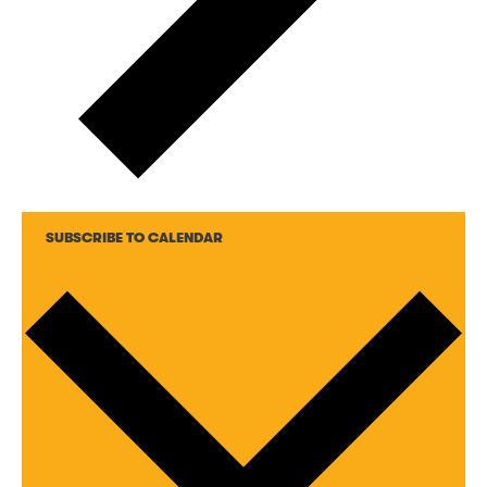
SUBSCRIBE TO CALENDAR