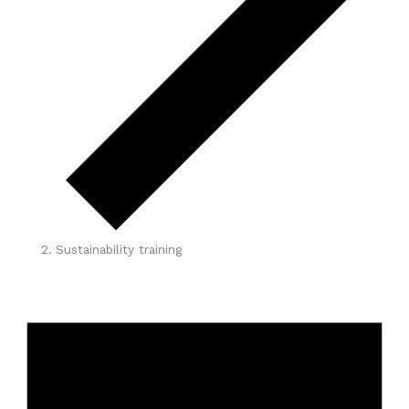
Sustainability training
Events
for
May
1,
2026