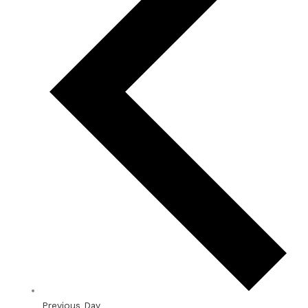
Previous Day