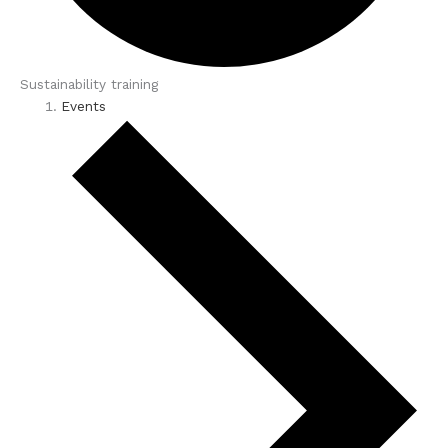
Sustainability training
Events