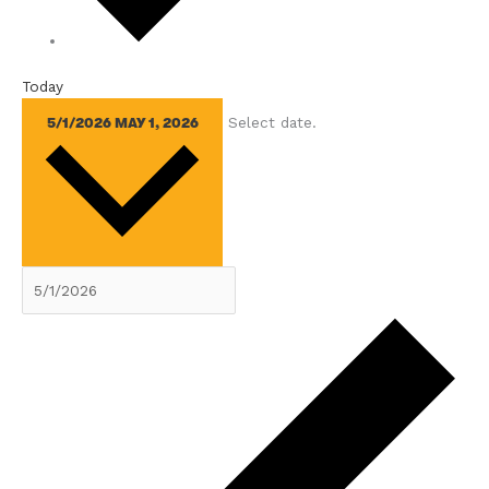
Today
Select date.
5/1/2026
MAY 1, 2026