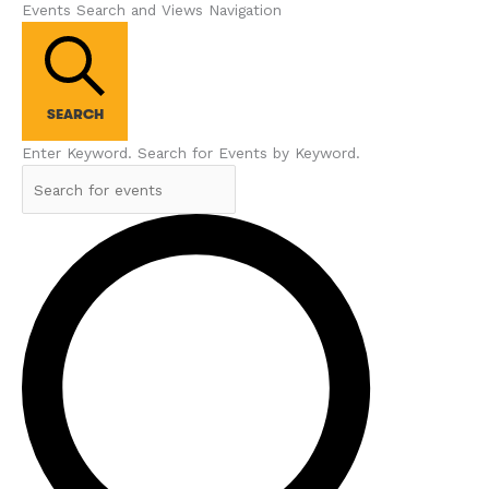
Events Search and Views Navigation
SEARCH
Enter Keyword. Search for Events by Keyword.