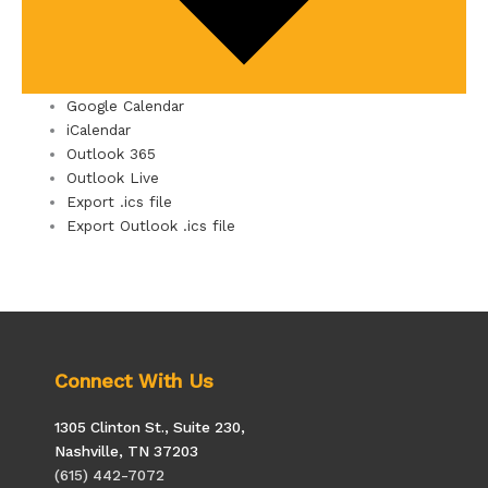
Google Calendar
iCalendar
Outlook 365
Outlook Live
Export .ics file
Export Outlook .ics file
Connect With Us
1305 Clinton St., Suite 230,
Nashville, TN 37203
(615) 442-7072