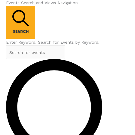
Events Search and Views Navigation
SEARCH
Enter Keyword. Search for Events by Keyword.