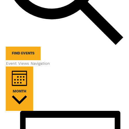
FIND EVENTS
Event Views Navigation
MONTH