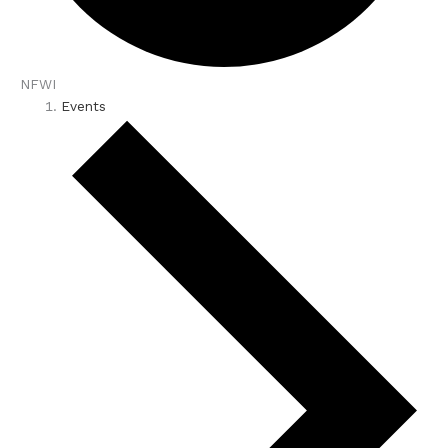
NFWI
Events