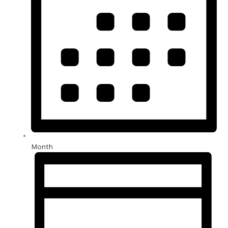
Month