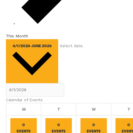
This Month
Select date.
6/1/2026
JUNE 2026
Calendar of Events
Monday
Tuesday
Wednesday
T
M
T
W
T
0
0
0
0
EVENTS
EVENTS
EVENTS
EVEN