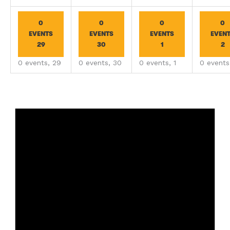
0
0
0
0
EVENTS
EVENTS
EVENTS
EVEN
29
30
1
2
0 events,
29
0 events,
30
0 events,
1
0 event