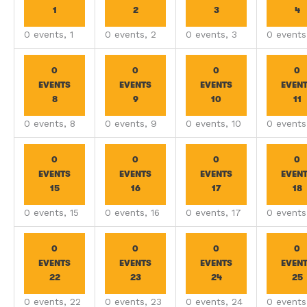
1
2
3
4
0 events,
1
0 events,
2
0 events,
3
0 event
0
0
0
0
EVENTS
EVENTS
EVENTS
EVEN
8
9
10
11
0 events,
8
0 events,
9
0 events,
10
0 event
0
0
0
0
EVENTS
EVENTS
EVENTS
EVEN
15
16
17
18
0 events,
15
0 events,
16
0 events,
17
0 event
0
0
0
0
EVENTS
EVENTS
EVENTS
EVEN
22
23
24
25
0 events,
22
0 events,
23
0 events,
24
0 event