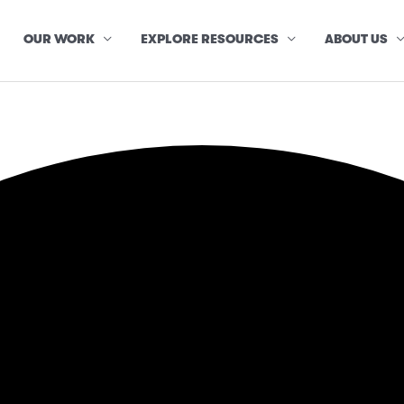
OUR WORK
EXPLORE RESOURCES
ABOUT US