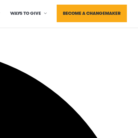
BECOME A CHANGEMAKER
WAYS TO GIVE