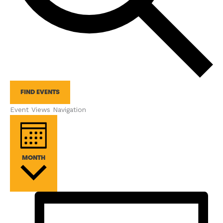
FIND EVENTS
Event Views Navigation
MONTH