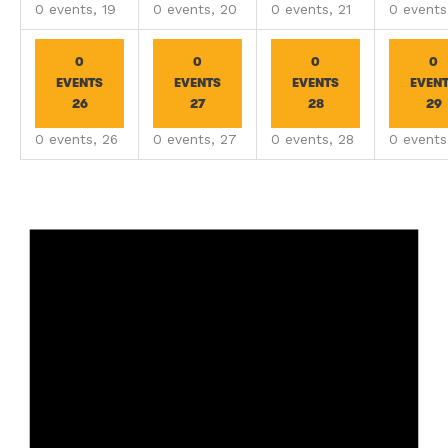
0 events,
19
0 events,
20
0 events,
21
0 event
0
0
0
0
EVENTS
EVENTS
EVENTS
EVEN
26
27
28
29
0 events,
26
0 events,
27
0 events,
28
0 event