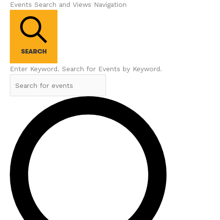
Events Search and Views Navigation
SEARCH
Enter Keyword. Search for Events by Keyword.