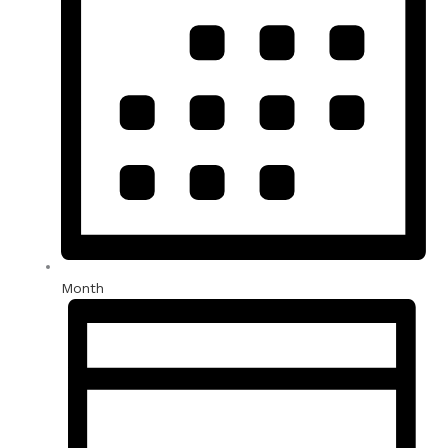
Month