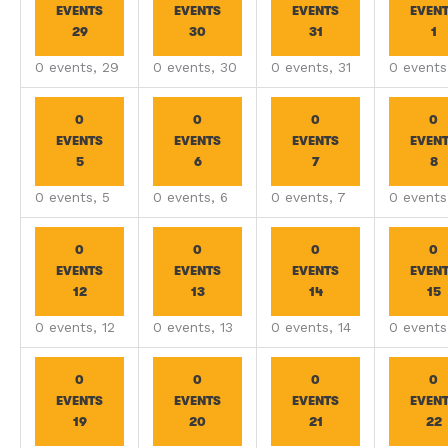
EVENTS
EVENTS
EVENTS
EVEN
29
30
31
1
0 events,
29
0 events,
30
0 events,
31
0 event
0
0
0
0
EVENTS
EVENTS
EVENTS
EVEN
5
6
7
8
0 events,
5
0 events,
6
0 events,
7
0 event
0
0
0
0
EVENTS
EVENTS
EVENTS
EVEN
12
13
14
15
0 events,
12
0 events,
13
0 events,
14
0 event
0
0
0
0
EVENTS
EVENTS
EVENTS
EVEN
19
20
21
22