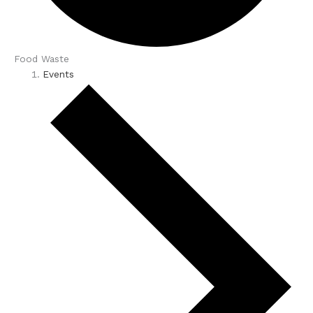
Food Waste
Events