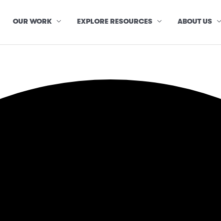
OUR WORK
EXPLORE RESOURCES
ABOUT US