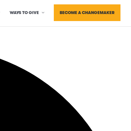
BECOME A CHANGEMAKER
WAYS TO GIVE