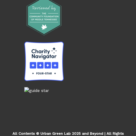
All Contents © Urban Green Lab 2025 and Beyond | All Rights