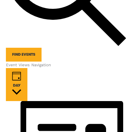
FIND EVENTS
Event Views Navigation
DAY