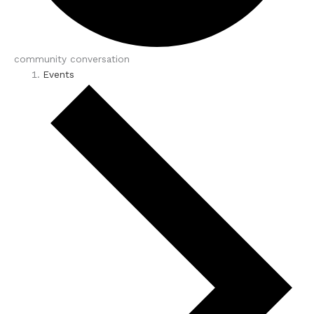
community conversation
Events