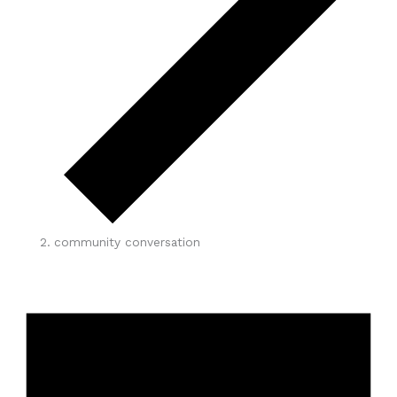
community conversation
Events
for
June
6,
2026