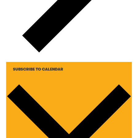
SUBSCRIBE TO CALENDAR