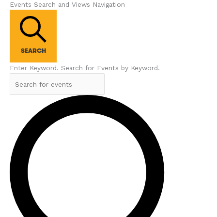
Events Search and Views Navigation
SEARCH
Enter Keyword. Search for Events by Keyword.