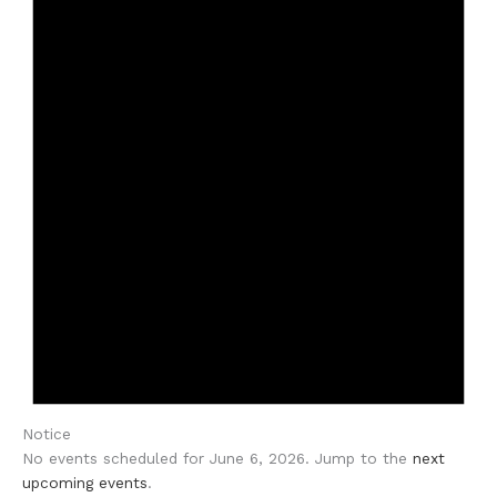
Notice
No events scheduled for June 6, 2026. Jump to the
next
upcoming events
.