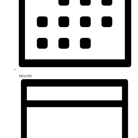
Month