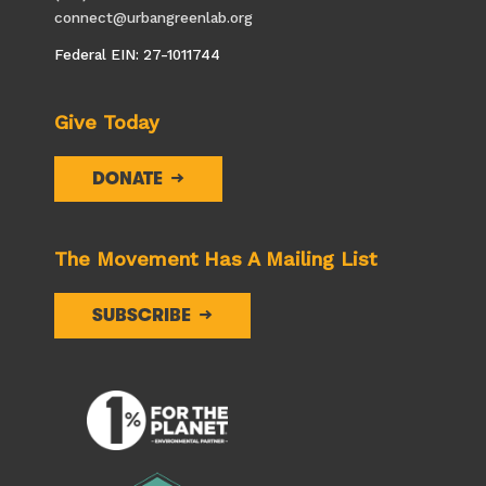
connect@urbangreenlab.org
Federal EIN: 27-1011744
Give Today
DONATE
The Movement Has A Mailing List
SUBSCRIBE