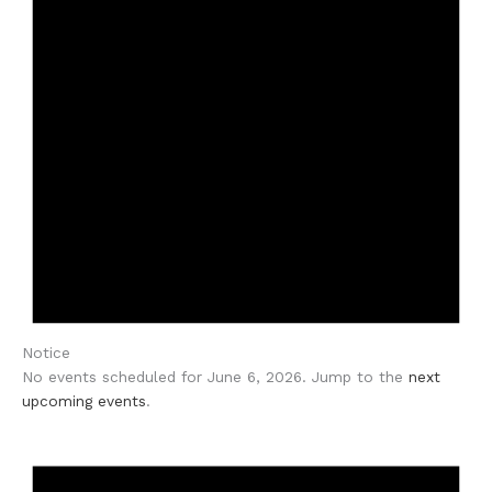
Notice
No events scheduled for June 6, 2026. Jump to the
next
upcoming events
.