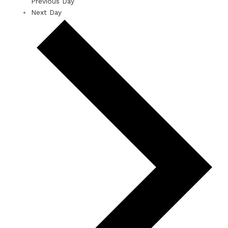
Previous Day
Next Day