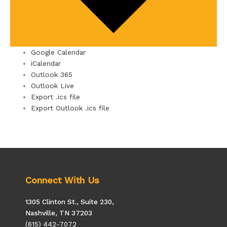
Google Calendar
iCalendar
Outlook 365
Outlook Live
Export .ics file
Export Outlook .ics file
Connect With Us
1305 Clinton St., Suite 230,
Nashville, TN 37203
(615) 442-7072