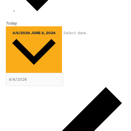
Today
Select date.
6/6/2026
JUNE 6, 2026