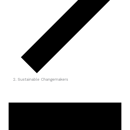
Sustainable Changemakers
Events
for
May
1,
2026