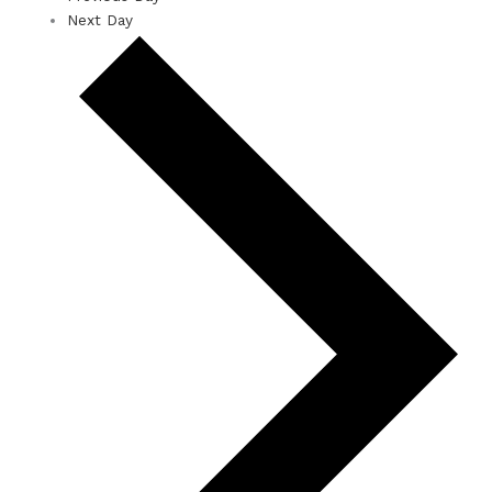
Next Day