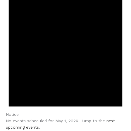
Notice
No events scheduled for May 1, 2026. Jump to the
next
upcoming events
.