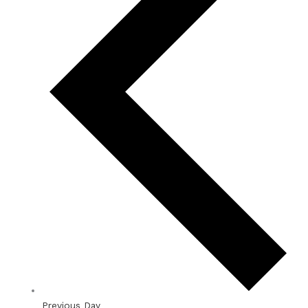
Previous Day