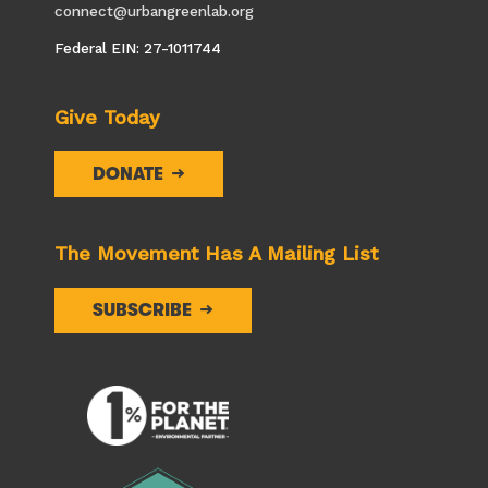
connect@urbangreenlab.org
Federal EIN: 27-1011744
Give Today
DONATE
The Movement Has A Mailing List
SUBSCRIBE