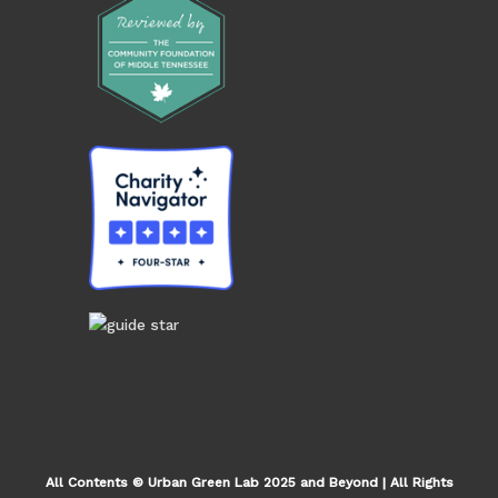
All Contents © Urban Green Lab 2025 and Beyond | All Rights