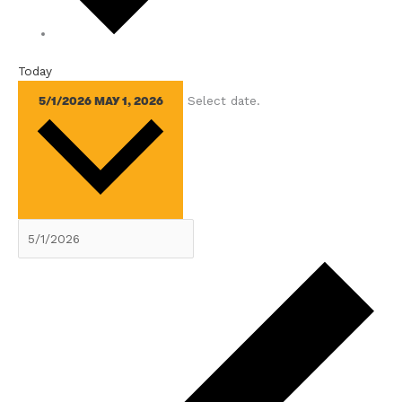
Today
Select date.
5/1/2026
MAY 1, 2026