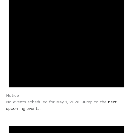
Notice
No events scheduled for May 1, 2026. Jump to the
next
upcoming events
.