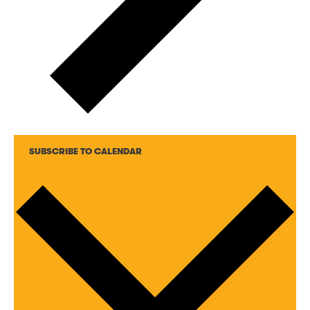
SUBSCRIBE TO CALENDAR