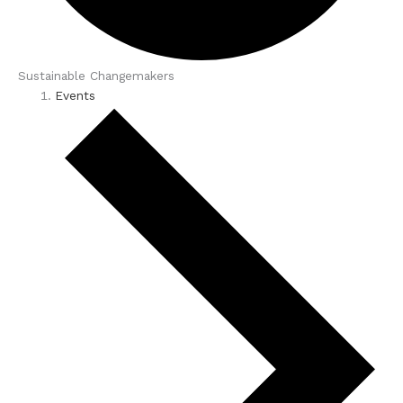
Sustainable Changemakers
Events