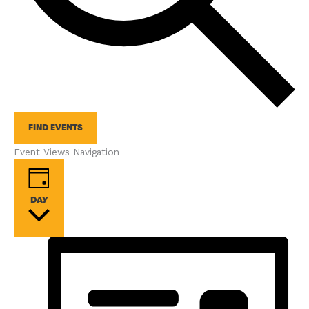
FIND EVENTS
Event Views Navigation
DAY