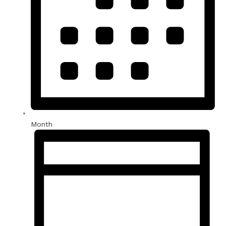
Month