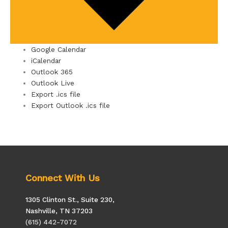
Google Calendar
iCalendar
Outlook 365
Outlook Live
Export .ics file
Export Outlook .ics file
Connect With Us
1305 Clinton St., Suite 230,
Nashville, TN 37203
(615) 442-7072