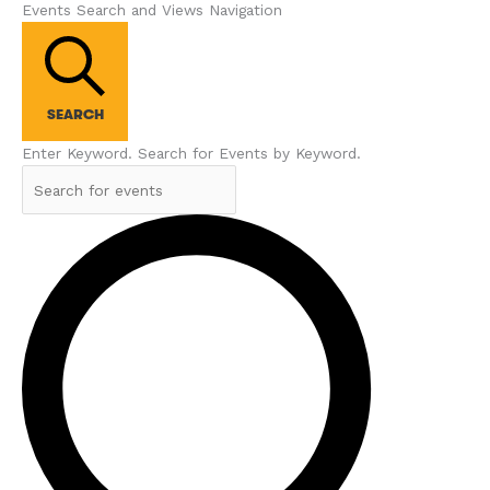
Events Search and Views Navigation
SEARCH
Enter Keyword. Search for Events by Keyword.