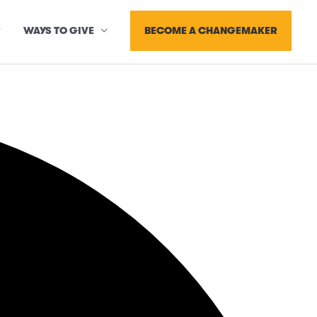
BECOME A CHANGEMAKER
WAYS TO GIVE