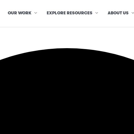
OUR WORK
EXPLORE RESOURCES
ABOUT US