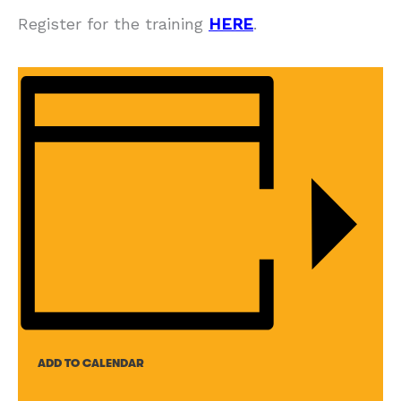
Register for the training
HERE
.
ADD TO CALENDAR