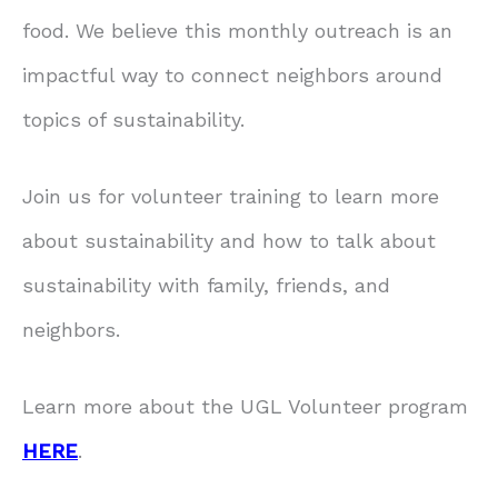
food. We believe this monthly outreach is an
impactful way to connect neighbors around
topics of sustainability.
Join us for volunteer training to learn more
about sustainability and how to talk about
sustainability with family, friends, and
neighbors.
Learn more about the UGL Volunteer program
HERE
.