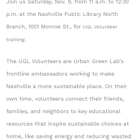
Join us Saturday, Nov. 9, from 11 a.m. to 12:30
p.m. at the Nashville Public Library North
Branch, 1001 Monroe St., for
UGL Volunteer
training.
The UGL Volunteers are Urban Green Lab’s
frontline ambassadors working to make
Nashville a more sustainable place. On their
own time, volunteers connect their friends,
families, and neighbors to key educational
resources that inspire sustainable choices at
home, like saving energy and reducing wasted