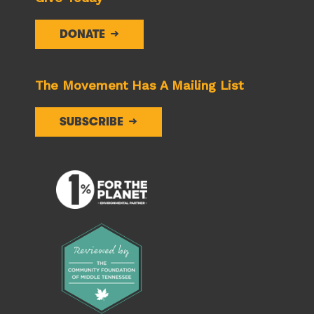
DONATE
The Movement Has A Mailing List
SUBSCRIBE