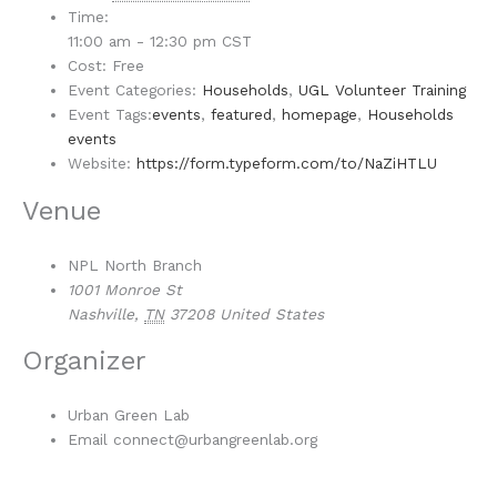
Time:
11:00 am - 12:30 pm
CST
Cost:
Free
Event Categories:
Households
,
UGL Volunteer Training
Event Tags:
events
,
featured
,
homepage
,
Households
events
Website:
https://form.typeform.com/to/NaZiHTLU
Venue
NPL North Branch
1001 Monroe St
Nashville
,
TN
37208
United States
Organizer
Urban Green Lab
Email
connect@urbangreenlab.org