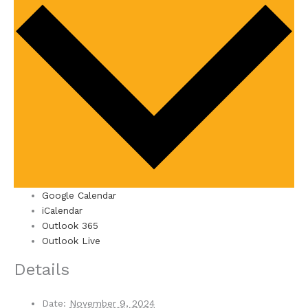
Google Calendar
iCalendar
Outlook 365
Outlook Live
Details
Date:
November 9, 2024