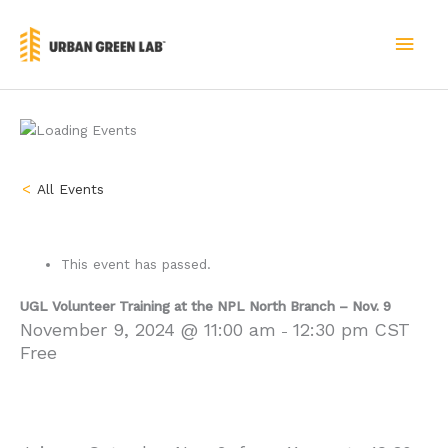
Skip
to
MAI
content
MEN
« All Events
This event has passed.
UGL Volunteer Training at the NPL North Branch – Nov. 9
November 9, 2024 @ 11:00 am
12:30 pm
CST
-
Free