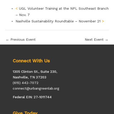
UGL Volunteer Training at the NPL Southeast Branch
– Nov. 7
Nashville Sustainability Roundtable – November 21
←
Previous Event
Next Event
→
Connect With Us
1305 Clinton St., Suite 230,
Nashville, TN 37203
(615) 442-7072
connect@urbangreenlab.org
Federal EIN: 27-1011744
Give Today