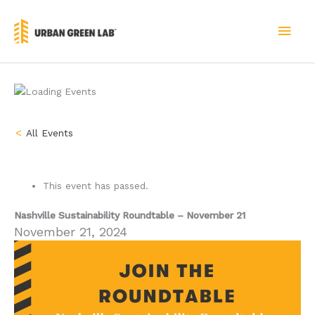
Skip
to
MAI
content
MEN
« All Events
This event has passed.
Nashville Sustainability Roundtable – November 21
November 21, 2024