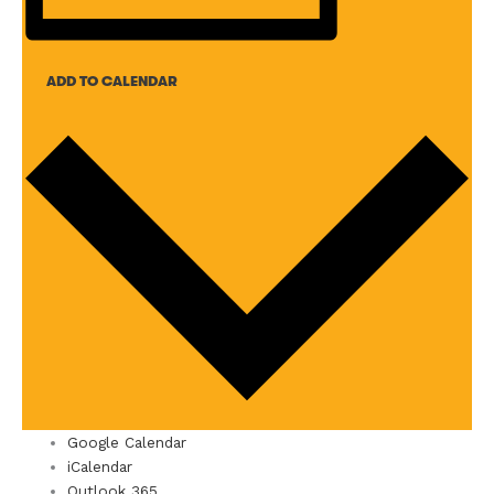
ADD TO CALENDAR
Google Calendar
iCalendar
Outlook 365