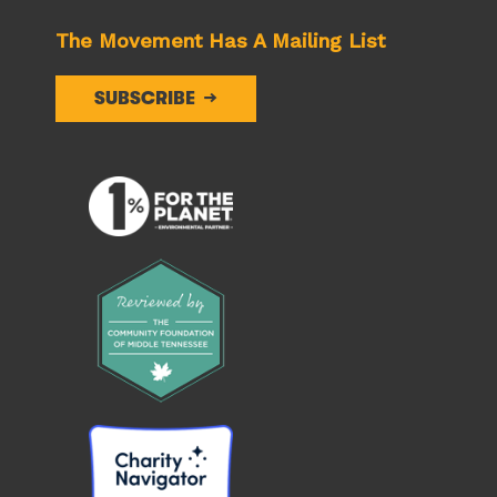
The Movement Has A Mailing List
SUBSCRIBE