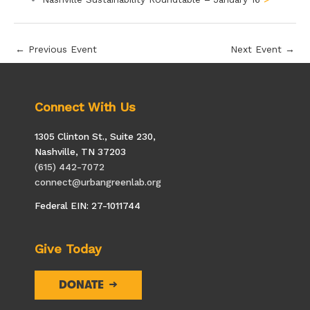
←
Previous Event
Next Event
→
Connect With Us
1305 Clinton St., Suite 230,
Nashville, TN 37203
(615) 442-7072
connect@urbangreenlab.org
Federal EIN: 27-1011744
Give Today
DONATE