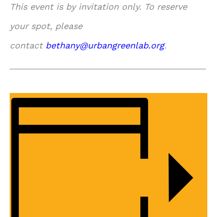
This event is by invitation only. To reserve
your spot, please
contact
bethany@urbangreenlab.org
.
_____________________________________________