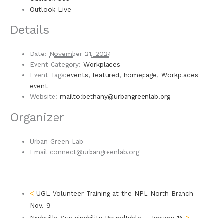
Outlook Live
Details
Date:
November 21, 2024
Event Category:
Workplaces
Event Tags:
events
,
featured
,
homepage
,
Workplaces
event
Website:
mailto:bethany@urbangreenlab.org
Organizer
Urban Green Lab
Email
connect@urbangreenlab.org
UGL Volunteer Training at the NPL North Branch –
Nov. 9
Nashville Sustainability Roundtable – January 16