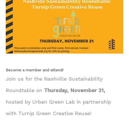
Become a member and attend!
Join us for the Nashville Sustainability
Roundtable on
Thursday, November 21,
hosted by Urban Green Lab in partnership
with Turnip Green Creative Reuse!