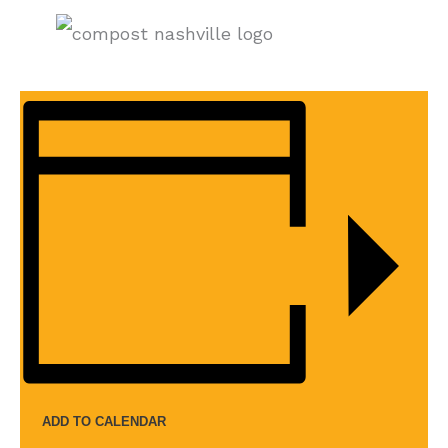
ADD TO CALENDAR