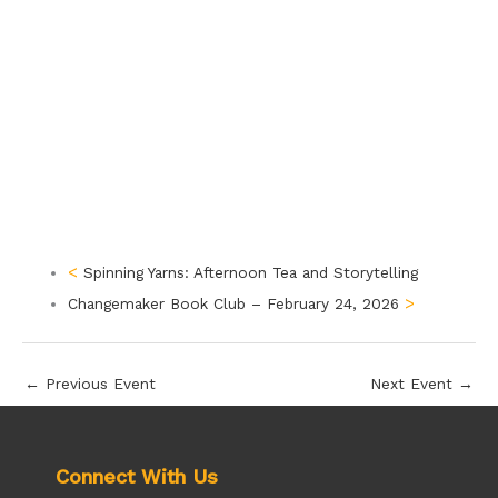
Spinning Yarns: Afternoon Tea and Storytelling
Changemaker Book Club – February 24, 2026
←
Previous Event
Next Event
→
Connect With Us