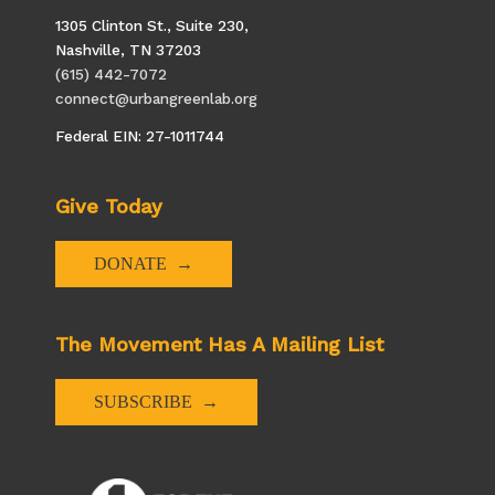
1305 Clinton St., Suite 230,
Nashville, TN 37203
(615) 442-7072
connect@urbangreenlab.org
Federal EIN: 27-1011744
Give Today
DONATE
The Movement Has A Mailing List
SUBSCRIBE