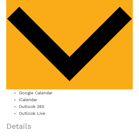
Google Calendar
iCalendar
Outlook 365
Outlook Live
Details