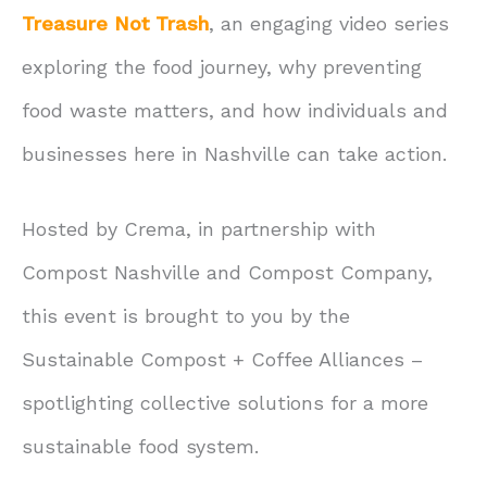
Treasure Not Trash
, an engaging video series
exploring the food journey, why preventing
food waste matters, and how individuals and
businesses here in Nashville can take action.
Hosted by Crema, in partnership with
Compost Nashville and Compost Company,
this event is brought to you by the
Sustainable Compost + Coffee Alliances –
spotlighting collective solutions for a more
sustainable food system.