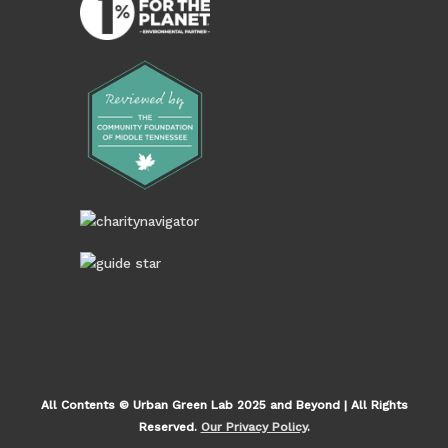
All Contents © Urban Green Lab 2025 and Beyond | All Rights
Reserved.
Our Privacy Policy
.