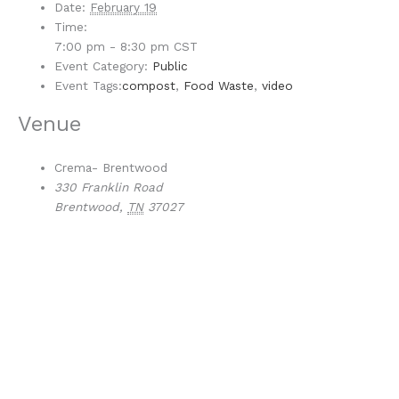
Date:
February 19
Time:
7:00 pm - 8:30 pm
CST
Event Category:
Public
Event Tags:
compost
,
Food Waste
,
video
Venue
Crema- Brentwood
330 Franklin Road
Brentwood
,
TN
37027