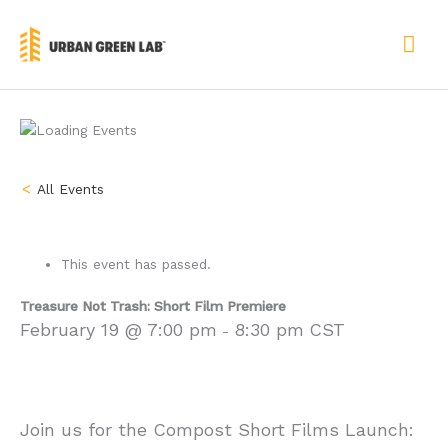
Skip
to
MAI
content
ME
« All Events
This event has passed.
Treasure Not Trash: Short Film Premiere
February 19 @ 7:00 pm
8:30 pm
CST
-
Join us for the Compost Short Films Launch: