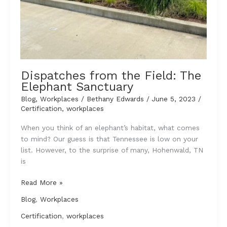
Dispatches from the Field: The
Elephant Sanctuary
Blog
,
Workplaces
/
Bethany Edwards
/
June 5, 2023
/
Certification
,
workplaces
When you think of an elephant’s habitat, what comes
to mind? Our guess is that Tennessee is low on your
list. However, to the surprise of many, Hohenwald, TN
is
Dispatches
Read More »
from
Blog
,
Workplaces
the
Field:
Certification
,
workplaces
The