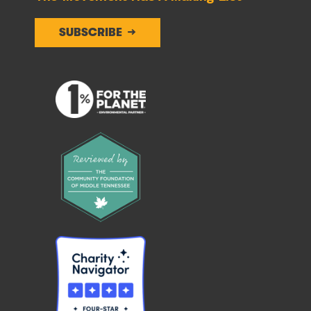
SUBSCRIBE