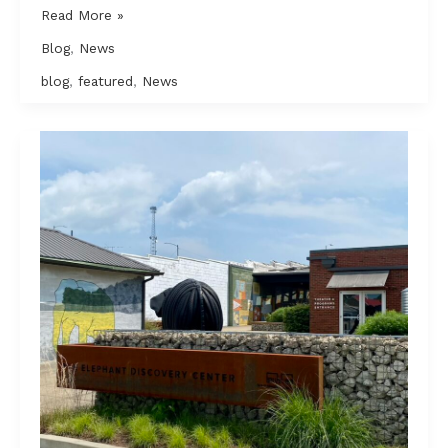
Construction
Read More »
debris
Blog
,
News
is
filling
blog
,
featured
,
News
up
landfills;
Nashville
is
trying
to
do
something
about
it