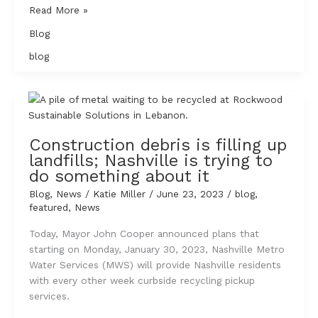
A
Read More »
Vote
Blog
for
the
blog
Environment
–
A
Voter
Resource
Construction debris is filling up
for
landfills; Nashville is trying to
Nashville’s
do something about it
2023
Blog
,
News
/
Katie Miller
/
June 23, 2023
/
blog
,
Mayoral
featured
,
News
Election
Today, Mayor John Cooper announced plans that
starting on Monday, January 30, 2023, Nashville Metro
Water Services (MWS) will provide Nashville residents
with every other week curbside recycling pickup
services.