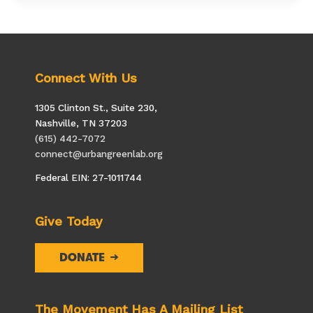
Elephant
Sanctuary
Connect With Us
1305 Clinton St., Suite 230,
Nashville, TN 37203
(615) 442-7072
connect@urbangreenlab.org
Federal EIN: 27-1011744
Give Today
DONATE
The Movement Has A Mailing List