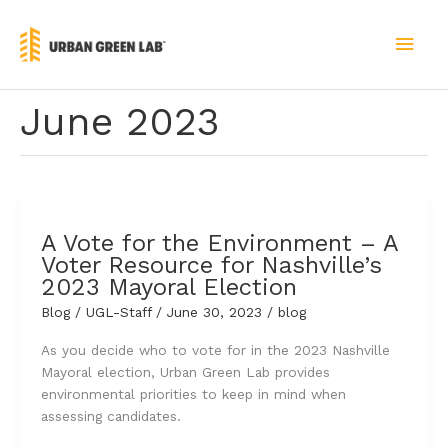
Skip
to
MAI
content
MEN
June 2023
A Vote for the Environment – A
Voter Resource for Nashville’s
2023 Mayoral Election
Blog
/
UGL-Staff
/
June 30, 2023
/
blog
As you decide who to vote for in the 2023 Nashville
Mayoral election, Urban Green Lab provides
environmental priorities to keep in mind when
assessing candidates.