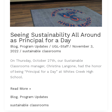
Seeing Sustainability All Around
as Principal for a Day
Blog
,
Program Updates
/
UGL-Staff
/
November 3,
2022
/
sustainable classrooms
On Thursday, October 27th, our Sustainable
Classrooms manager, Christina Langone, had the honor
of being “Principal for a Day” at Whites Creek High
School.
Seeing
Read More »
Sustainability
Blog
,
Program Updates
All
Around
sustainable classrooms
as