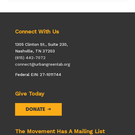
Principal
for
a
Day
Connect With Us
1305 Clinton St., Suite 230,
Nashville, TN 37203
(615) 442-7072
connect@urbangreenlab.org
Federal EIN: 27-1011744
Give Today
DONATE
The Movement Has A Mailing List