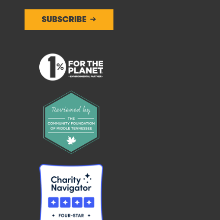
SUBSCRIBE