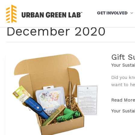
Skip
to
GET INVOLVED
content
December 2020
Gift S
Your Susta
Did you kn
want to hel
Gift
Read More
Sustainabl
Your Susta
this
Holiday
Season