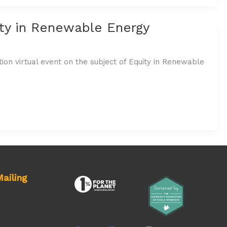
ity in Renewable Energy
ion virtual event on the subject of Equity in Renewable
ailing