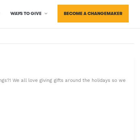
BECOME A CHANGEMAKER
WAYS TO GIVE
s?! We all love giving gifts around the holidays so we