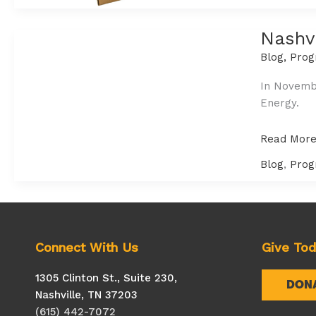
Nashvi
Blog
,
Prog
In Novembe
Energy.
Nashville
Read More
Sustainabil
Blog
,
Prog
Roundtable
Equity
in
Renewabl
Energy
Connect With Us
Give To
1305 Clinton St., Suite 230,
DON
Nashville, TN 37203
(615) 442-7072