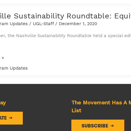
lle Sustainability Roundtable: Equ
ram Updates
/
UGL-Staff
/
December 1, 2020
r, the Nashville Sustainability Roundtable held a special edit
 »
ity
ram Updates
:
e
day
The Movement Has A M
List
ATE
SUBSCRIBE