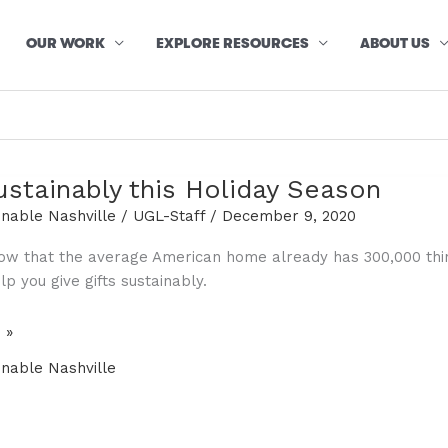
OUR WORK
EXPLORE RESOURCES
ABOUT US
ustainably this Holiday Season
inable Nashville
/
UGL-Staff
/
December 9, 2020
ow that the average American home already has 300,000 thing
p you give gifts sustainably.
 »
y
inable Nashville