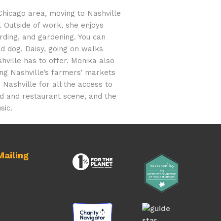
Chicago area, moving to Nashville
. Outside of work, she enjoys
rding, and gardening. You can
nd dog, Daisy, going on walks
ville has to offer. Monika also
ng Nashville’s farmers’ markets
 Nashville for all the access to
ood and restaurant scene, and the
sic.
ailing