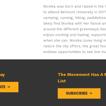
Monika was born and raised in the 
to attend Belmont University in 2017
camping, running, hiking, paddleboa
likely find Monika with her fiancé a
around the different greenways Nash
enjoys cooking and baking, supporti
when she can. Monika loves living in
nature the city offers, the great f
endless opportunities to see live mu
day
The Movement Has A M
List
ATE
SUBSCRIBE