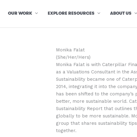
OUR WORK
EXPLORE RESOURCES
ABOUT US
Monika Falat
(She/Her/Hers)
Monika Falat is with Caterpillar Fi
as a Valuations Consultant in the 
Sustainability became one of Caterpi
2014, integrating it into the company
has been shifted to the company’s 
better, more sustainable world. Cat
Sustainability Report that outlines 
globally to be more sustainable. M
group that shares sustainability ti
together.