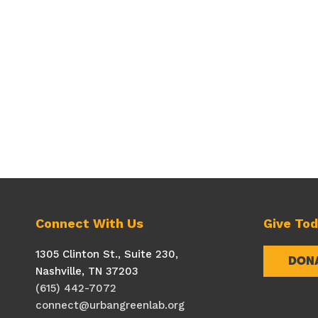
Connect With Us
Give To
1305 Clinton St., Suite 230,
DON
Nashville, TN 37203
(615) 442-7072
connect@urbangreenlab.org