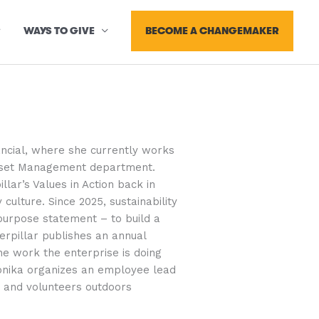
BECOME A CHANGEMAKER
WAYS TO GIVE
nancial, where she currently works
Asset Management department.
llar’s Values in Action back in
 culture. Since 2025, sustainability
purpose statement – to build a
erpillar publishes an annual
the work the enterprise is doing
onika organizes an employee lead
ps and volunteers outdoors