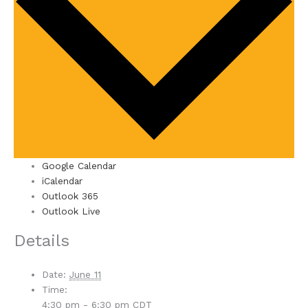
Google Calendar
iCalendar
Outlook 365
Outlook Live
Details
Date:
June 11
Time:
4:30 pm - 6:30 pm
CDT