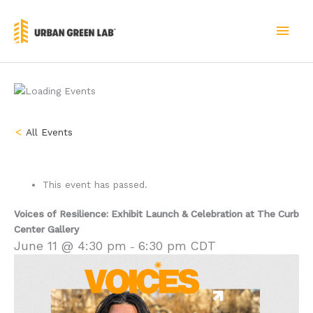
Skip
to
MAI
content
MEN
« All Events
This event has passed.
Voices of Resilience: Exhibit Launch & Celebration at The Curb
Center Gallery
June 11 @ 4:30 pm
6:30 pm
CDT
-