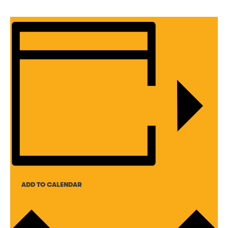
ADD TO CALENDAR