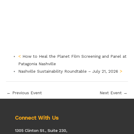
How to Heal the Planet Film Screening and Panel at
Patagonia Nashville
Nashville Sustainability Roundtable – July 21, 2026
←
Previous Event
Next Event
→
Connect With Us
1305 Clinton St., Suite 230,