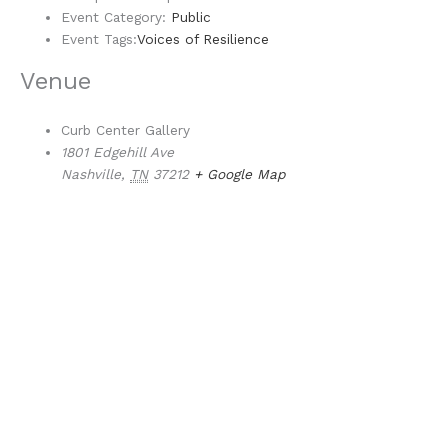
Event Category:
Public
Event Tags:
Voices of Resilience
Venue
Curb Center Gallery
1801 Edgehill Ave
Nashville
,
TN
37212
+ Google Map