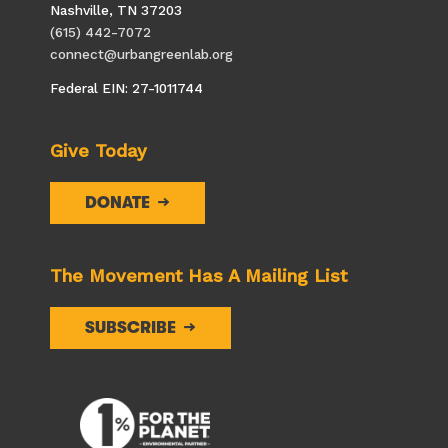
Nashville, TN 37203
(615) 442-7072
connect@urbangreenlab.org
Federal EIN: 27-1011744
Give Today
DONATE
The Movement Has A Mailing List
SUBSCRIBE