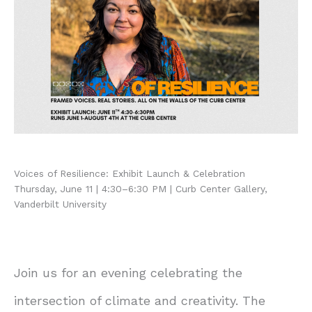
Voices of Resilience: Exhibit Launch & Celebration
Thursday, June 11 | 4:30–6:30 PM | Curb Center Gallery,
Vanderbilt University
Join us for an evening celebrating the
intersection of climate and creativity. The