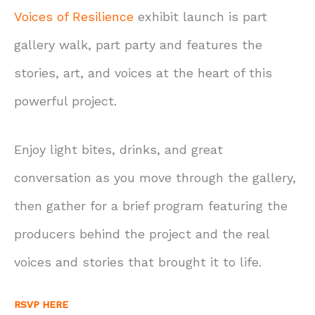
Voices of Resilience
exhibit launch is part
gallery walk, part party and features the
stories, art, and voices at the heart of this
powerful project.
Enjoy light bites, drinks, and great
conversation as you move through the gallery,
then gather for a brief program featuring the
producers behind the project and the real
voices and stories that brought it to life.
RSVP HERE