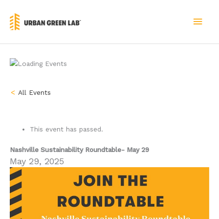
Skip
to
MAI
content
MEN
« All Events
This event has passed.
Nashville Sustainability Roundtable- May 29
May 29, 2025