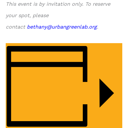
This event is by invitation only. To reserve
your spot, please
contact
bethany@urbangreenlab.org
.