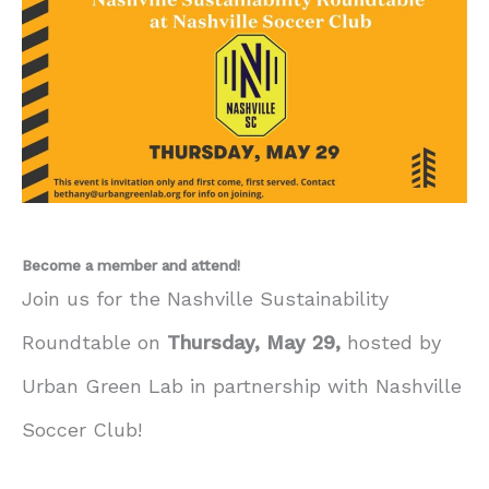
Become a member and attend!
Join us for the Nashville Sustainability
Roundtable on
Thursday, May 29,
hosted by
Urban Green Lab in partnership with Nashville
Soccer Club!