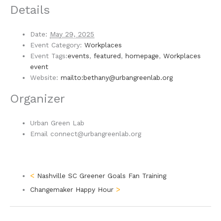
Details
Date:
May 29, 2025
Event Category:
Workplaces
Event Tags:
events
,
featured
,
homepage
,
Workplaces
event
Website:
mailto:bethany@urbangreenlab.org
Organizer
Urban Green Lab
Email
connect@urbangreenlab.org
Nashville SC Greener Goals Fan Training
Changemaker Happy Hour