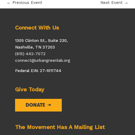
←
Previous Event
Next Event
→
Connect With Us
1305 Clinton St., Suite 230,
Nashville, TN 37203
(615) 442-7072
connect@urbangreenlab.org
Federal EIN: 27-1011744
Give Today
DONATE
The Movement Has A Mailing List