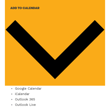
ADD TO CALENDAR
Google Calendar
iCalendar
Outlook 365
Outlook Live