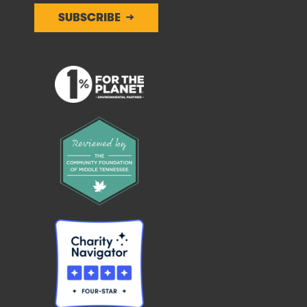
SUBSCRIBE