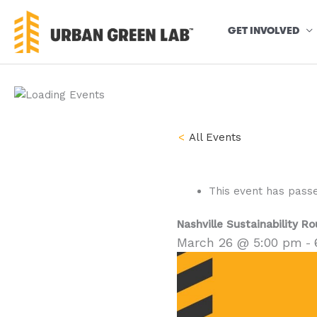
Skip
to
GET INVOLVED
content
« All Events
This event has pass
Nashville Sustainability R
March 26 @ 5:00 pm
-