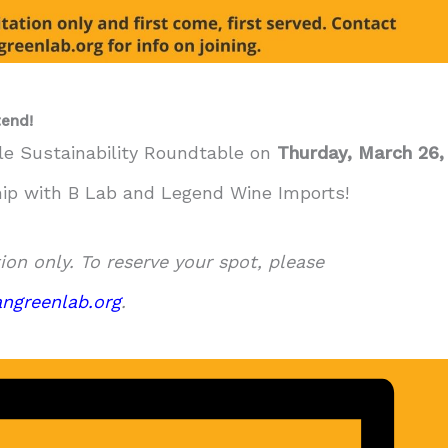
end!
lle Sustainability Roundtable on
Thurday, March 26,
hip with B Lab and Legend Wine Imports!
tion only. To reserve your spot, please
ngreenlab.org
.