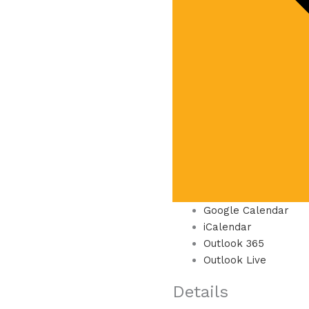
Google Calendar
iCalendar
Outlook 365
Outlook Live
Details