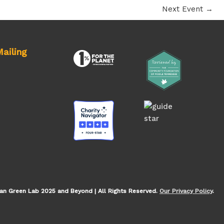
Next Event
→
ailing
an Green Lab 2025 and Beyond | All Rights Reserved.
Our Privacy Policy
.