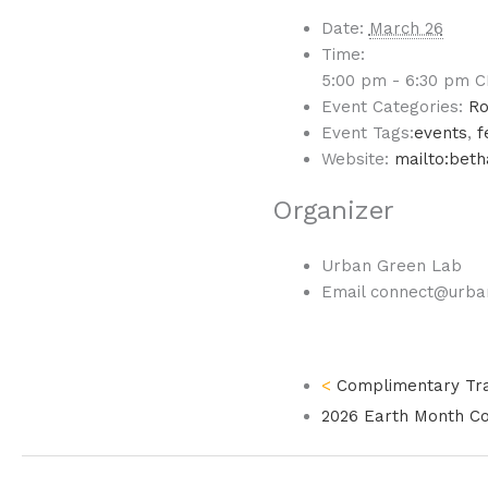
Date:
March 26
Time:
5:00 pm - 6:30 pm
C
Event Categories:
Ro
Event Tags:
events
,
f
Website:
mailto:bet
Organizer
Urban Green Lab
Email
connect@urba
Complimentary Trai
2026 Earth Month C