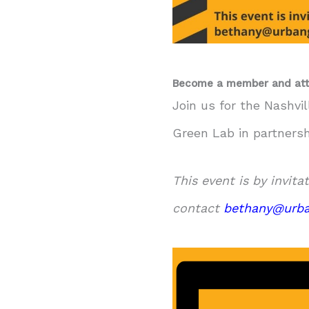
Become a member and att
Join us for the Nashvi
Green Lab in partners
This event is by invita
contact
bethany@urba