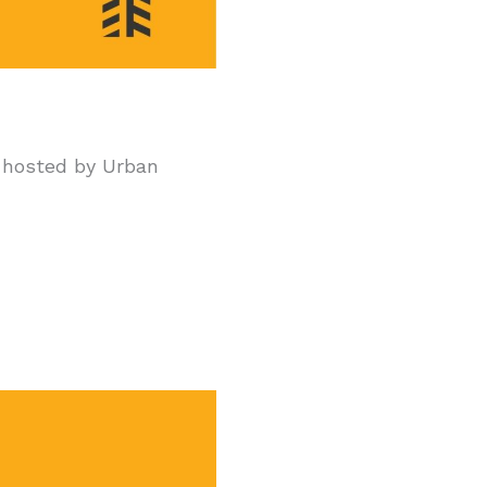
hosted by Urban