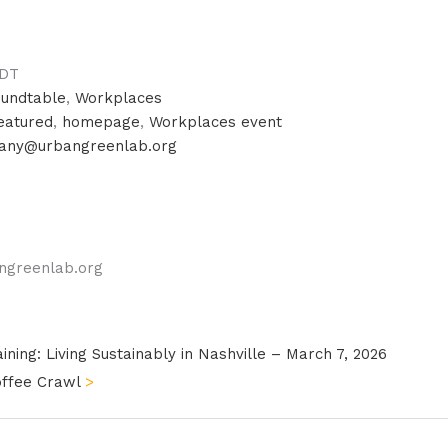
DT
undtable
,
Workplaces
eatured
,
homepage
,
Workplaces event
hany@urbangreenlab.org
ngreenlab.org
ning: Living Sustainably in Nashville – March 7, 2026
offee Crawl