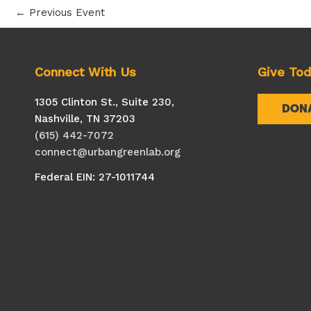
←
Previous Event
Connect With Us
Give To
1305 Clinton St., Suite 230,
DON
Nashville, TN 37203
(615) 442-7072
connect@urbangreenlab.org
Federal EIN: 27-1011744