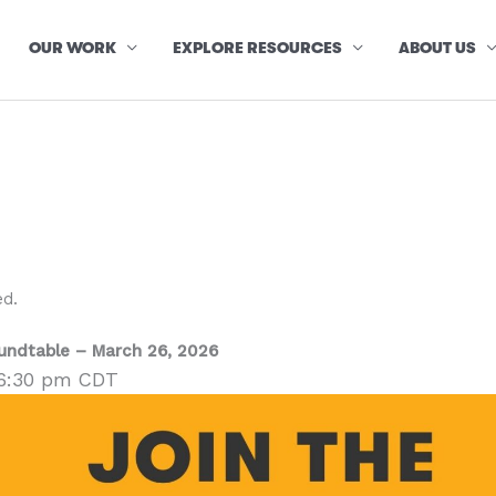
OUR WORK
EXPLORE RESOURCES
ABOUT US
ed.
oundtable – March 26, 2026
6:30 pm
CDT