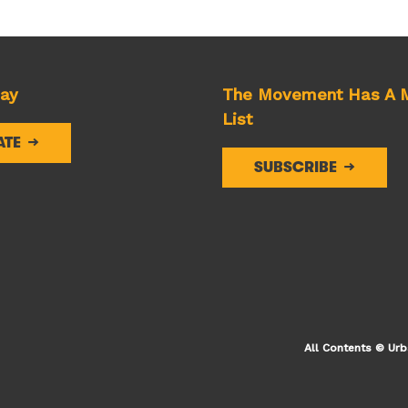
day
The Movement Has A M
List
ATE
SUBSCRIBE
All Contents © Urb