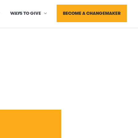
BECOME A CHANGEMAKER
WAYS TO GIVE