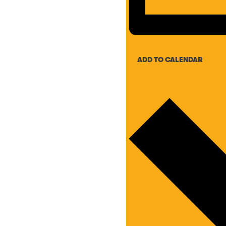
ADD TO CALENDAR