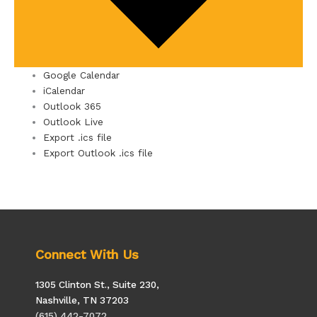
Google Calendar
iCalendar
Outlook 365
Outlook Live
Export .ics file
Export Outlook .ics file
Connect With Us
1305 Clinton St., Suite 230,
Nashville, TN 37203
(615) 442-7072