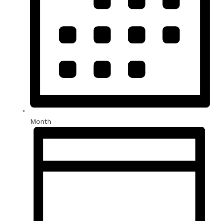
Month