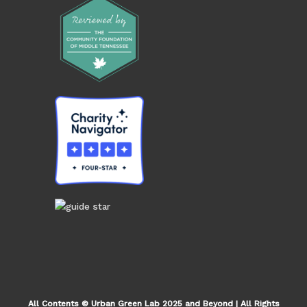
All Contents © Urban Green Lab 2025 and Beyond | All Rights