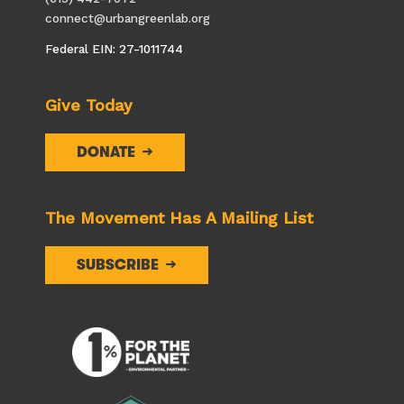
connect@urbangreenlab.org
Federal EIN: 27-1011744
Give Today
DONATE
The Movement Has A Mailing List
SUBSCRIBE