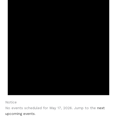
Notice
No events scheduled for May 17, 2026. Jump to the
next
upcoming events
.