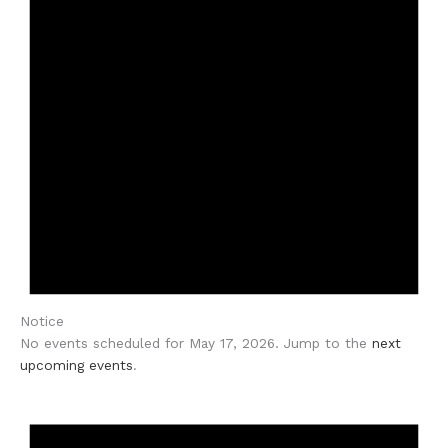
Notice
No events scheduled for May 17, 2026. Jump to the
next
upcoming events
.