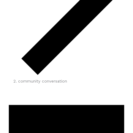
community conversation
Events
for
May
17,
2026