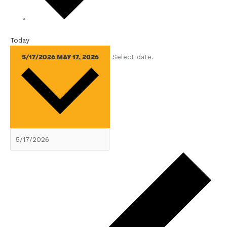
Today
Select date.
5/17/2026
MAY 17, 2026