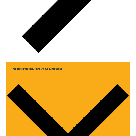
SUBSCRIBE TO CALENDAR