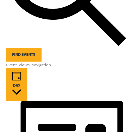
FIND EVENTS
Event Views Navigation
DAY