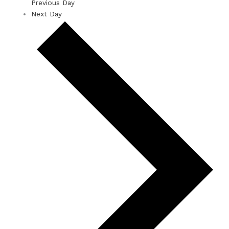
Previous Day
Next Day