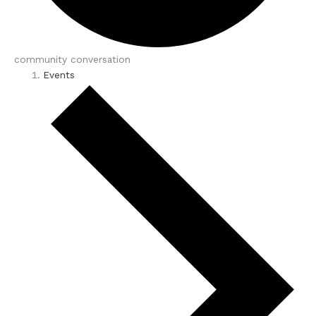
community conversation
Events