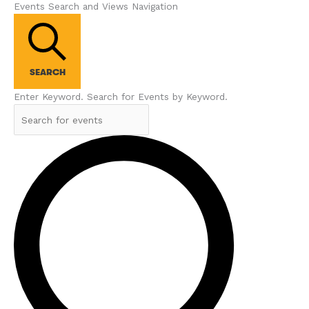
Events Search and Views Navigation
SEARCH
Enter Keyword. Search for Events by Keyword.