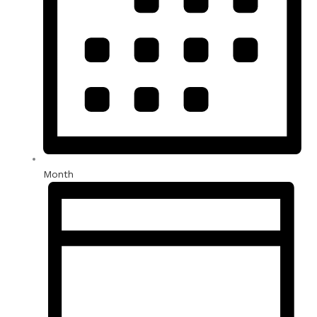
Month