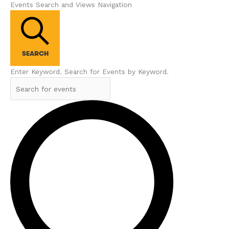
Events Search and Views Navigation
SEARCH
Enter Keyword. Search for Events by Keyword.