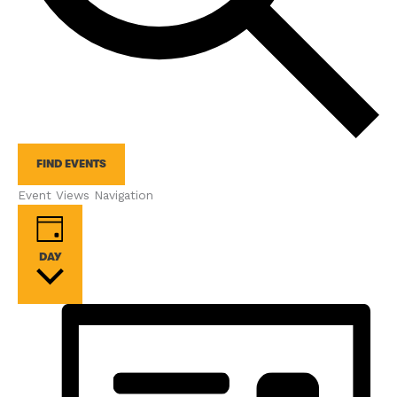
FIND EVENTS
Event Views Navigation
DAY