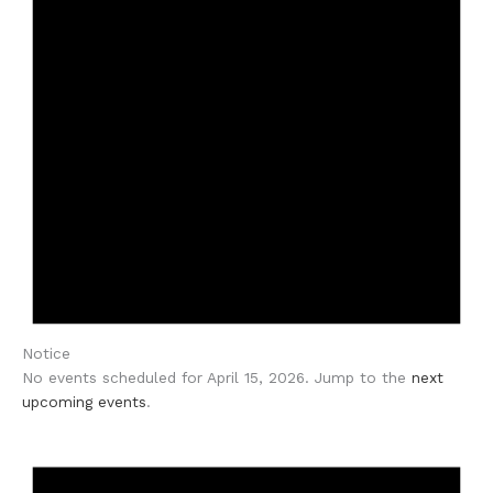
Notice
No events scheduled for April 15, 2026. Jump to the
next
upcoming events
.