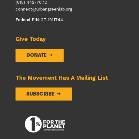
(615) 442-7072
connect@urbangreenlab.org
Federal EIN: 27-1011744
Give Today
DONATE
The Movement Has A Mailing List
SUBSCRIBE