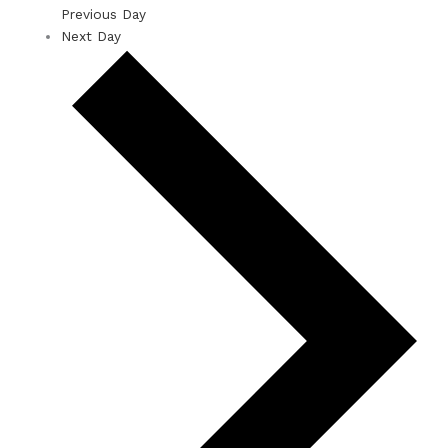
Previous Day
Next Day