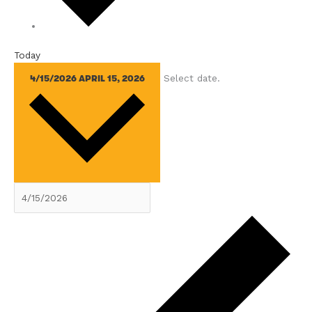
Today
Select date.
4/15/2026
APRIL 15, 2026