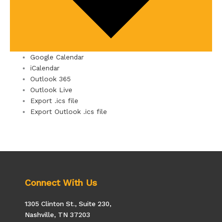
Google Calendar
iCalendar
Outlook 365
Outlook Live
Export .ics file
Export Outlook .ics file
Connect With Us
1305 Clinton St., Suite 230,
Nashville, TN 37203