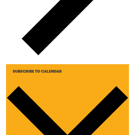
SUBSCRIBE TO CALENDAR