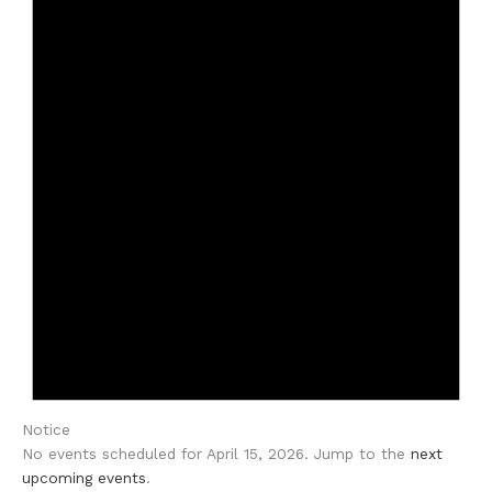
Notice
No events scheduled for April 15, 2026. Jump to the
next
upcoming events
.