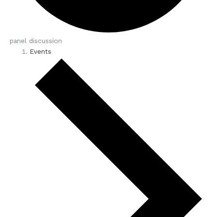
panel discussion
Events