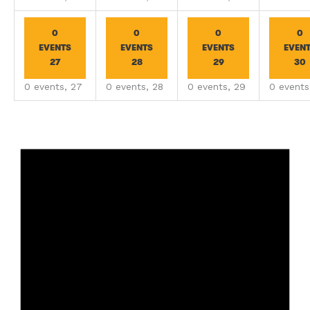
0
0
0
0
EVENTS
EVENTS
EVENTS
EVEN
27
28
29
30
0 events,
27
0 events,
28
0 events,
29
0 event