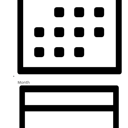
Month