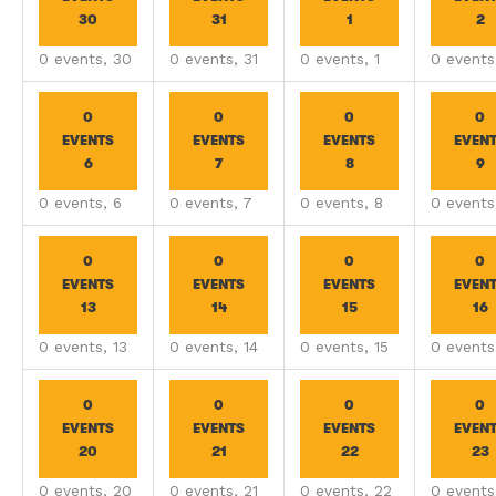
30
31
1
2
0 events,
30
0 events,
31
0 events,
1
0 event
0
0
0
0
EVENTS
EVENTS
EVENTS
EVEN
6
7
8
9
0 events,
6
0 events,
7
0 events,
8
0 event
0
0
0
0
EVENTS
EVENTS
EVENTS
EVEN
13
14
15
16
0 events,
13
0 events,
14
0 events,
15
0 event
0
0
0
0
EVENTS
EVENTS
EVENTS
EVEN
20
21
22
23
0 events,
20
0 events,
21
0 events,
22
0 event