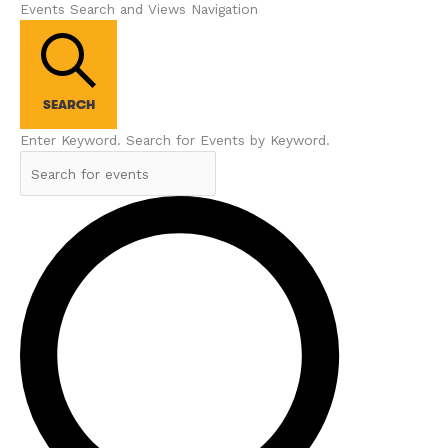
Events Search and Views Navigation
SEARCH
Enter Keyword. Search for Events by Keyword.