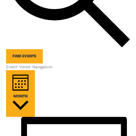
FIND EVENTS
Event Views Navigation
MONTH