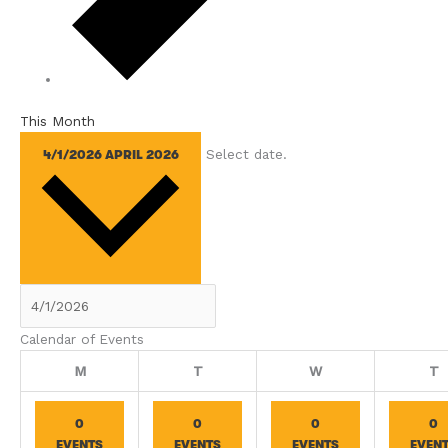
This Month
Select date.
4/1/2026
APRIL 2026
Calendar of Events
Monday
Tuesday
Wednesday
T
M
T
W
T
0
0
0
0
EVENTS
EVENTS
EVENTS
EVEN