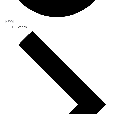
NFWI
Events