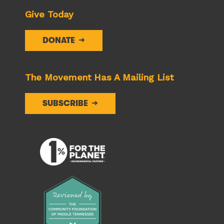
Give Today
DONATE
The Movement Has A Mailing List
SUBSCRIBE