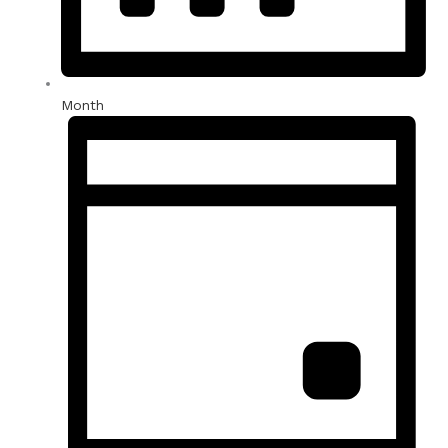
Month