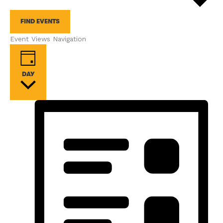
FIND EVENTS
Event Views Navigation
DAY