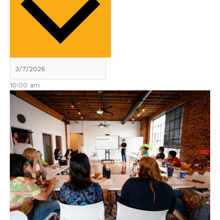
10:00 am