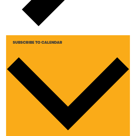
SUBSCRIBE TO CALENDAR