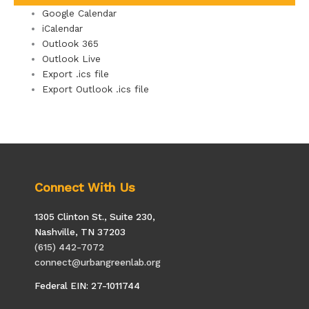
Google Calendar
iCalendar
Outlook 365
Outlook Live
Export .ics file
Export Outlook .ics file
Connect With Us
1305 Clinton St., Suite 230,
Nashville, TN 37203
(615) 442-7072
connect@urbangreenlab.org
Federal EIN: 27-1011744