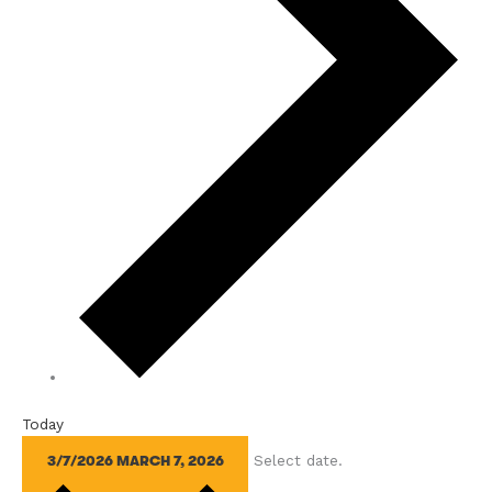
Today
Select date.
3/7/2026
MARCH 7, 2026