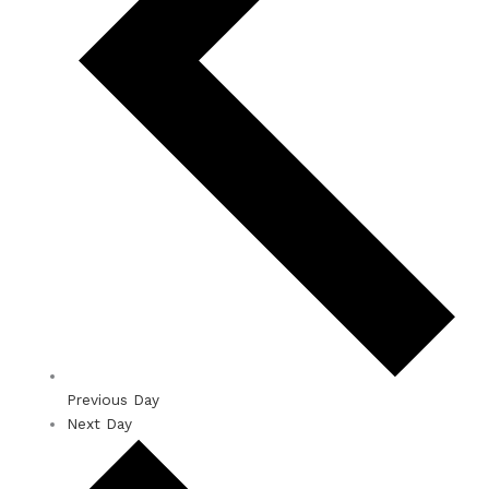
Previous Day
Next Day