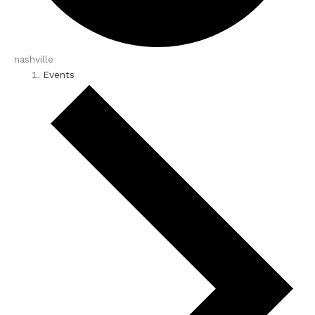
nashville
Events