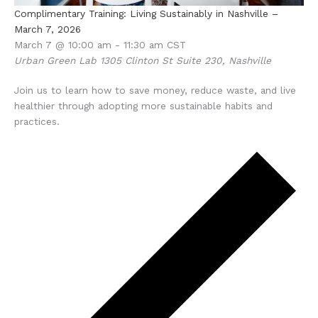
Complimentary Training: Living Sustainably in Nashville –
March 7, 2026
March 7 @ 10:00 am
-
11:30 am
CST
Urban Green Lab
1305 Clinton St Suite 230, Nashville
Join us to learn how to save money, reduce waste, and live
healthier through adopting more sustainable habits and
practices.