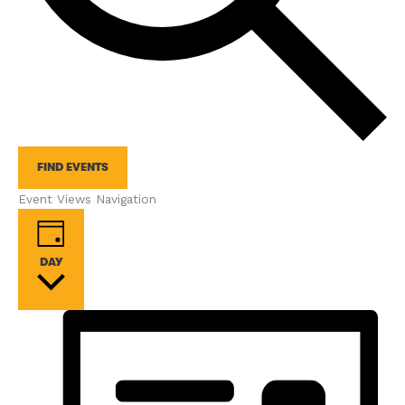
FIND EVENTS
Event Views Navigation
DAY