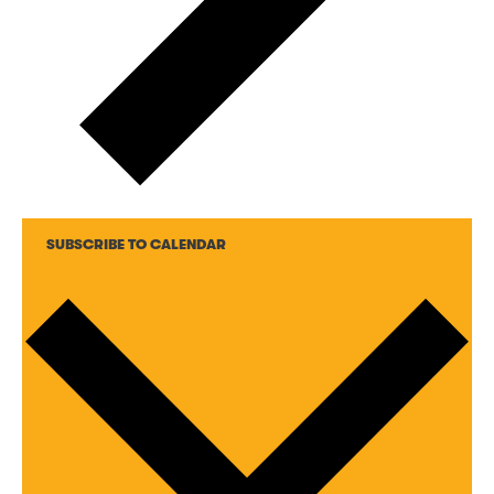
SUBSCRIBE TO CALENDAR