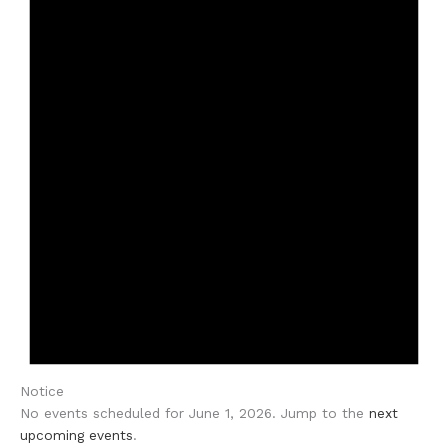
Notice
No events scheduled for June 1, 2026. Jump to the
next
upcoming events
.