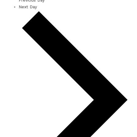
Next Day