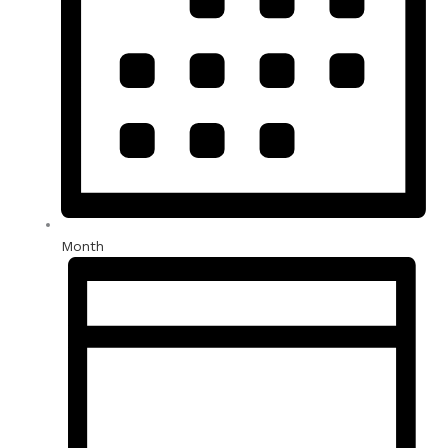
Month