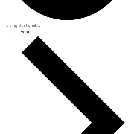
Living Sustainably
Events