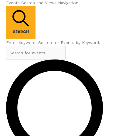
Events Search and Views Navigation
SEARCH
Enter Keyword. Search for Events by Keyword.