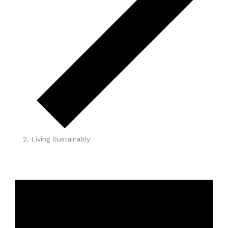
Living Sustainably
Events
for
June
1,
2026