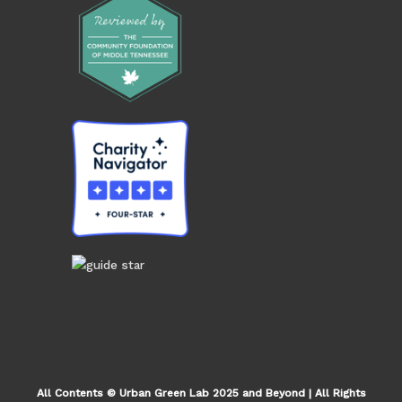
All Contents © Urban Green Lab 2025 and Beyond | All Rights