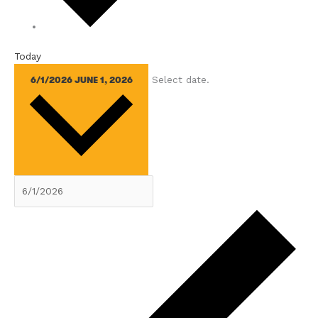
Today
Select date.
6/1/2026
JUNE 1, 2026