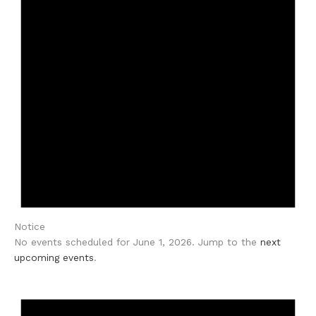
Notice
No events scheduled for June 1, 2026. Jump to the
next
upcoming events
.