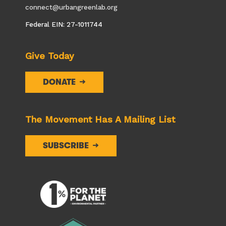
connect@urbangreenlab.org
Federal EIN: 27-1011744
Give Today
DONATE
The Movement Has A Mailing List
SUBSCRIBE