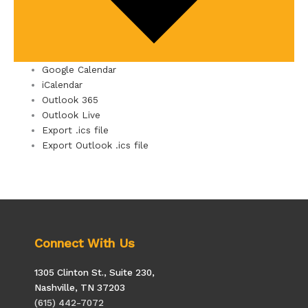
Google Calendar
iCalendar
Outlook 365
Outlook Live
Export .ics file
Export Outlook .ics file
Connect With Us
1305 Clinton St., Suite 230,
Nashville, TN 37203
(615) 442-7072