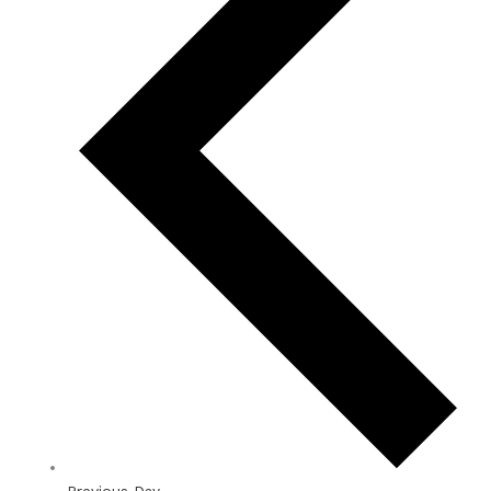
Previous Day