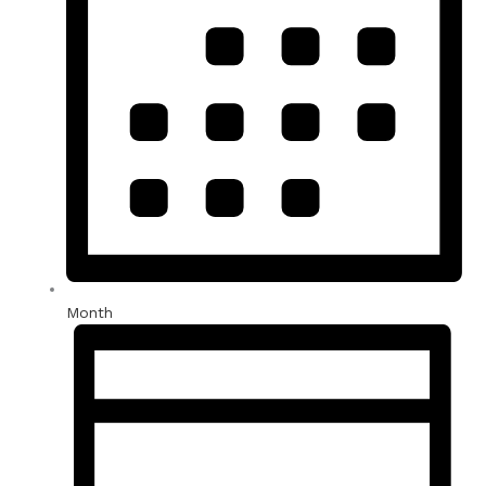
Month