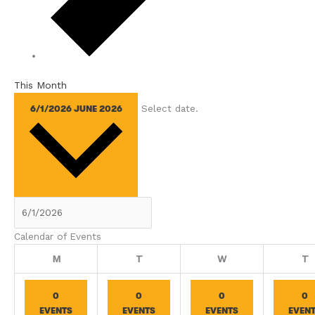
This Month
Select date.
6/1/2026
JUNE 2026
Calendar of Events
Monday
Tuesday
Wednesday
T
M
T
W
T
0
0
0
0
EVENTS
EVENTS
EVENTS
EVEN