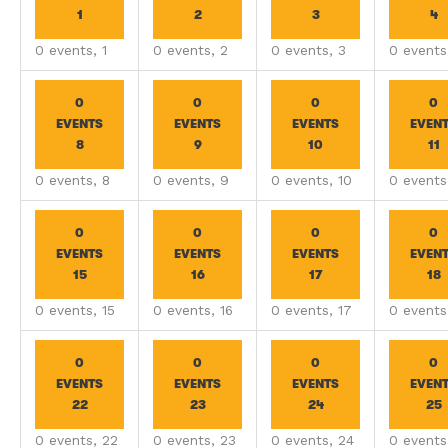
1
2
3
4
0 events,
1
0 events,
2
0 events,
3
0 event
0
0
0
0
EVENTS
EVENTS
EVENTS
EVEN
8
9
10
11
0 events,
8
0 events,
9
0 events,
10
0 event
0
0
0
0
EVENTS
EVENTS
EVENTS
EVEN
15
16
17
18
0 events,
15
0 events,
16
0 events,
17
0 event
0
0
0
0
EVENTS
EVENTS
EVENTS
EVEN
22
23
24
25
0 events,
22
0 events,
23
0 events,
24
0 event