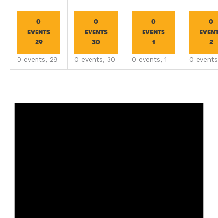
0
0
0
0
EVENTS
EVENTS
EVENTS
EVEN
29
30
1
2
0 events,
29
0 events,
30
0 events,
1
0 event