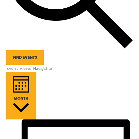
FIND EVENTS
Event Views Navigation
MONTH