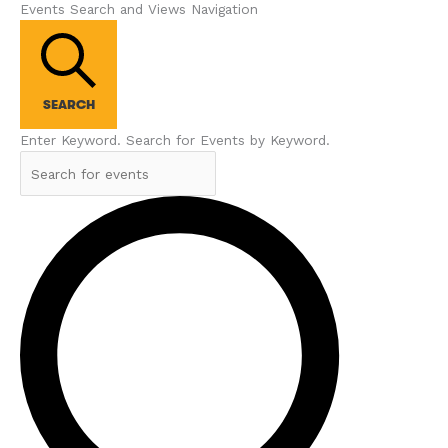
Events Search and Views Navigation
SEARCH
Enter Keyword. Search for Events by Keyword.