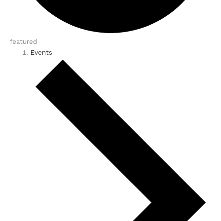
featured
Events