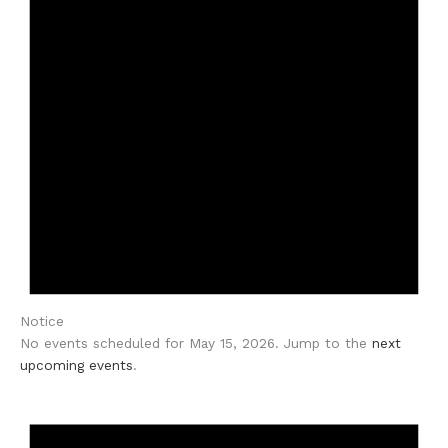
Notice
No events scheduled for May 15, 2026. Jump to the
next
upcoming events
.