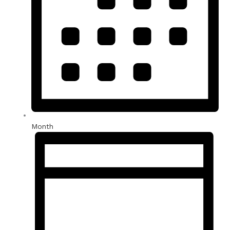
Month