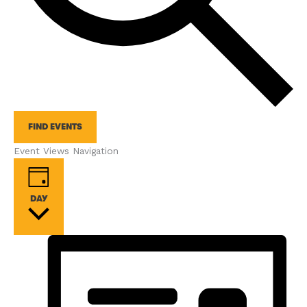
FIND EVENTS
Event Views Navigation
DAY