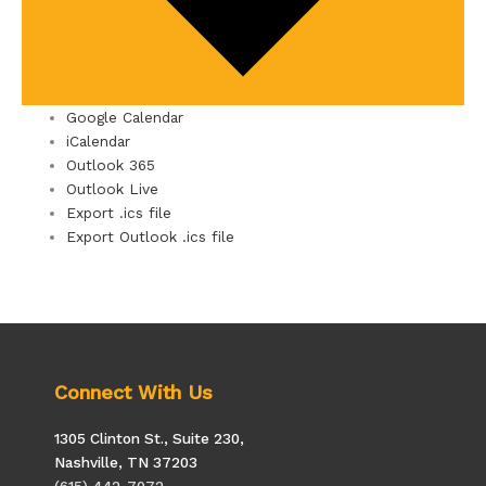
Google Calendar
iCalendar
Outlook 365
Outlook Live
Export .ics file
Export Outlook .ics file
Connect With Us
1305 Clinton St., Suite 230,
Nashville, TN 37203
(615) 442-7072