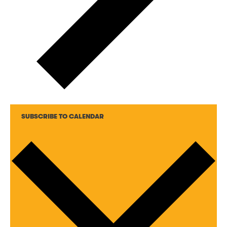
SUBSCRIBE TO CALENDAR