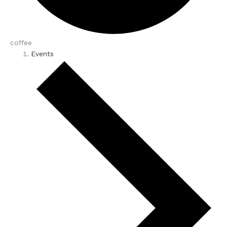
coffee
Events