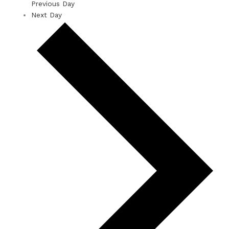
Previous Day
Next Day