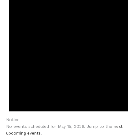
Notice
No events scheduled for May 15, 2026. Jump to the
next
upcoming events
.