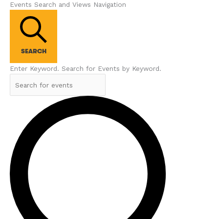
Events Search and Views Navigation
SEARCH
Enter Keyword. Search for Events by Keyword.