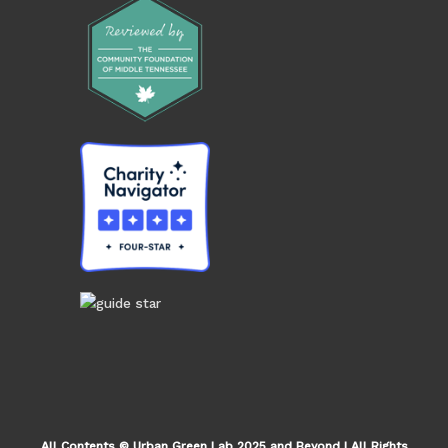
All Contents © Urban Green Lab 2025 and Beyond | All Rights