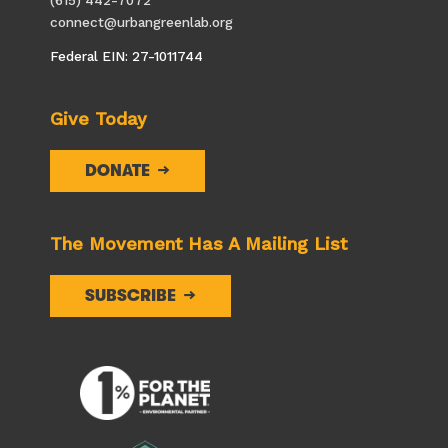
connect@urbangreenlab.org
Federal EIN: 27-1011744
Give Today
DONATE
The Movement Has A Mailing List
SUBSCRIBE