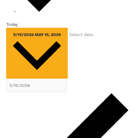
Today
Select date.
5/15/2026
MAY 15, 2026