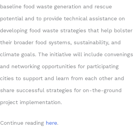
baseline food waste generation and rescue
potential and to provide technical assistance on
developing food waste strategies that help bolster
their broader food systems, sustainability, and
climate goals. The initiative will include convenings
and networking opportunities for participating
cities to support and learn from each other and
share successful strategies for on-the-ground
project implementation.
Continue reading
here
.