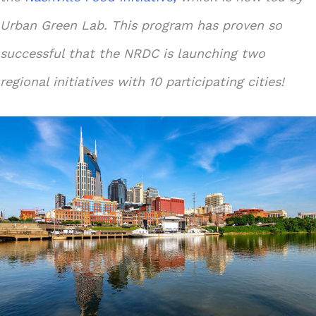
Urban Green Lab. This program has proven so
successful that the NRDC is launching two
regional initiatives with 10 participating cities!