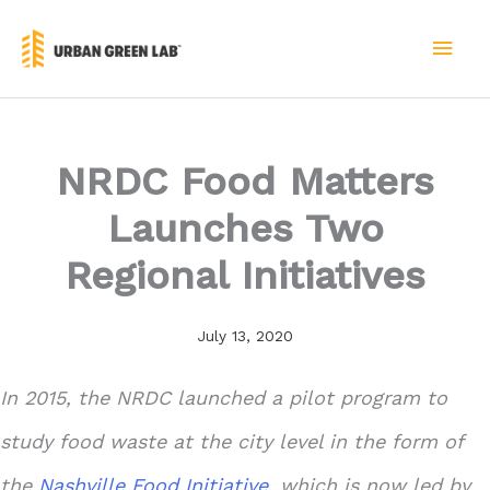
Skip
to
MAI
content
MEN
NRDC Food Matters
Launches Two
Regional Initiatives
July 13, 2020
In 2015, the NRDC launched a pilot program to
study food waste at the city level in the form of
the
Nashville Food Initiative,
which is now led by