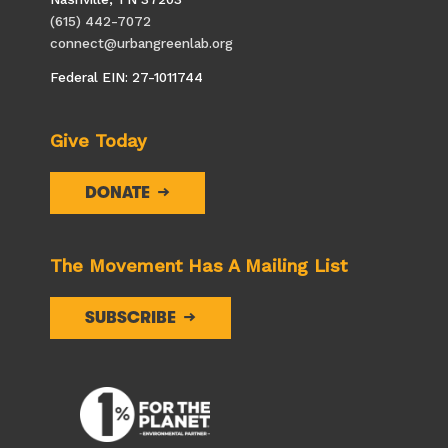
(615) 442-7072
connect@urbangreenlab.org
Federal EIN: 27-1011744
Give Today
DONATE
The Movement Has A Mailing List
SUBSCRIBE