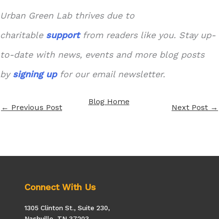
Urban Green Lab thrives due to
charitable
support
from readers like you. Stay up-
to-date with news, events and more blog posts
by
signing up
for our email newsletter.
Blog Home
←
Previous Post
Next Post
→
Connect With Us
1305 Clinton St., Suite 230,
Nashville, TN 37203