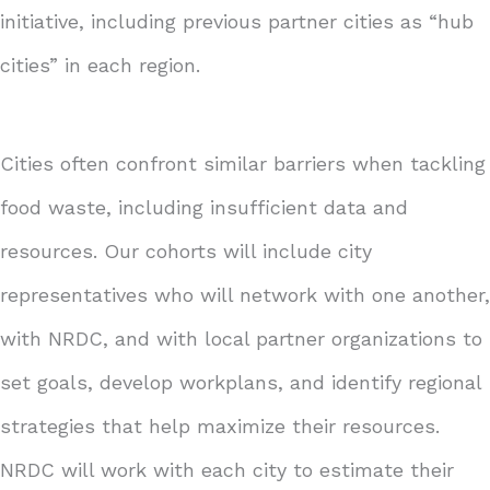
initiative, including previous partner cities as “hub
cities” in each region.
Cities often confront similar barriers when tackling
food waste, including insufficient data and
resources. Our cohorts will include city
representatives who will network with one another,
with NRDC, and with local partner organizations to
set goals, develop workplans, and identify regional
strategies that help maximize their resources.
NRDC will work with each city to estimate their