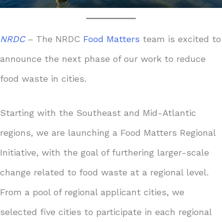
NRDC
– The NRDC
Food Matters
team is excited to
announce the next phase of our work to reduce
food waste in cities.
Starting with the Southeast and Mid-Atlantic
regions, we are launching a Food Matters Regional
Initiative, with the goal of furthering larger-scale
change related to food waste at a regional level.
From a pool of regional applicant cities, we
selected five cities to participate in each regional