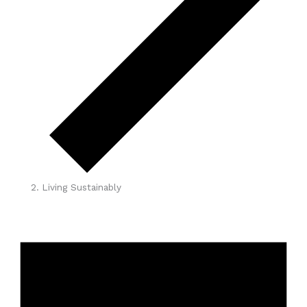
Living Sustainably
Events
for
April
8,
2026