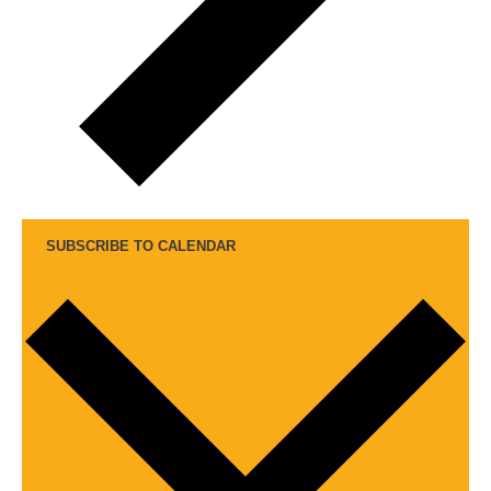
SUBSCRIBE TO CALENDAR