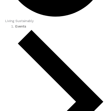
Living Sustainably
Events