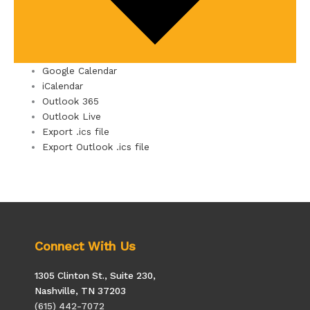
Google Calendar
iCalendar
Outlook 365
Outlook Live
Export .ics file
Export Outlook .ics file
Connect With Us
1305 Clinton St., Suite 230,
Nashville, TN 37203
(615) 442-7072