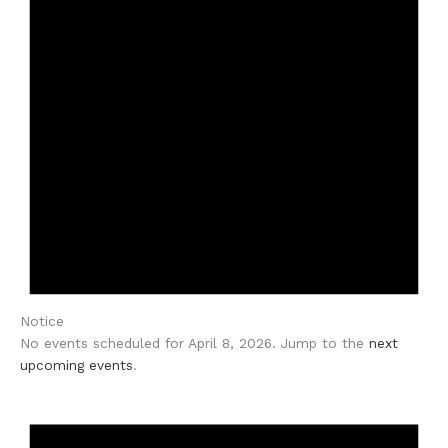
Notice
No events scheduled for April 8, 2026. Jump to the
next
upcoming events
.