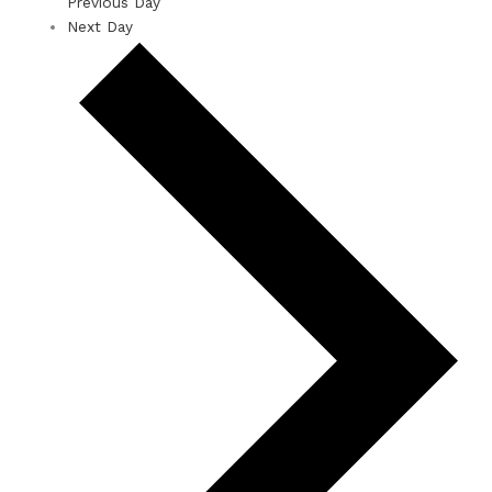
Previous Day
Next Day