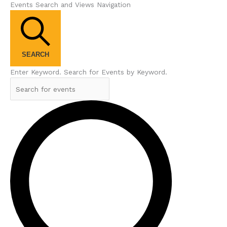
Events Search and Views Navigation
SEARCH
Enter Keyword. Search for Events by Keyword.