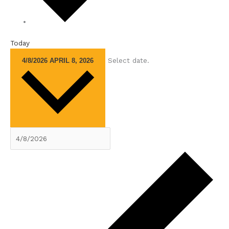
Today
Select date.
4/8/2026
APRIL 8, 2026