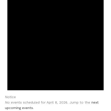
Notice
No events scheduled for April 8, 2026. Jump to the
next
upcoming events
.