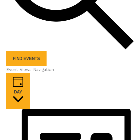
FIND EVENTS
Event Views Navigation
DAY