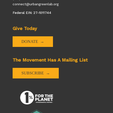
connect@urbangreenlab.org
Federal EIN: 27-1011744
Give Today
DONATE
The Movement Has A Mailing List
SUBSCRIBE