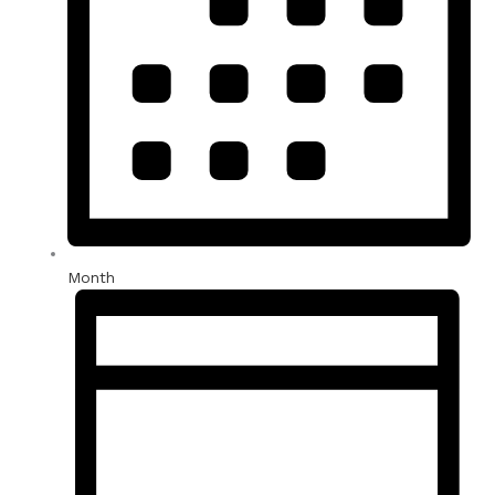
Month