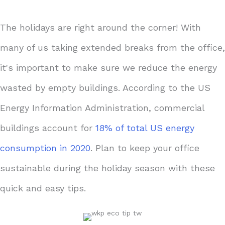
The holidays are right around the corner! With
many of us taking extended breaks from the office,
it's important to make sure we reduce the energy
wasted by empty buildings. According to the US
Energy Information Administration, commercial
buildings account for
18% of total US energy
consumption in 2020
. Plan to keep your office
sustainable during the holiday season with these
quick and easy tips.