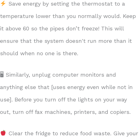
Save energy by setting the thermostat to a
temperature lower than you normally would. Keep
it above 60 so the pipes don’t freeze! This will
ensure that the system doesn't run more than it
should when no one is there.
🖥 Similarly, unplug computer monitors and
anything else that [uses energy even while not in
use]. Before you turn off the lights on your way
out, turn off fax machines, printers, and copiers.
Clear the fridge to reduce food waste. Give your