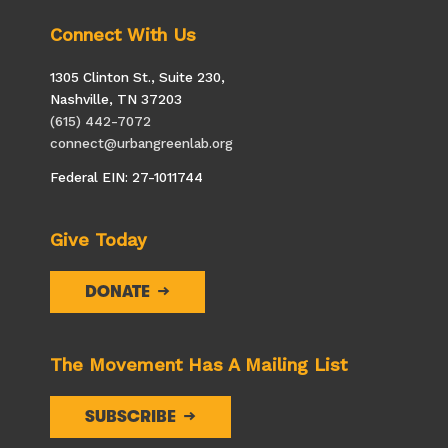
Connect With Us
1305 Clinton St., Suite 230,
Nashville, TN 37203
(615) 442-7072
connect@urbangreenlab.org
Federal EIN: 27-1011744
Give Today
DONATE
The Movement Has A Mailing List
SUBSCRIBE