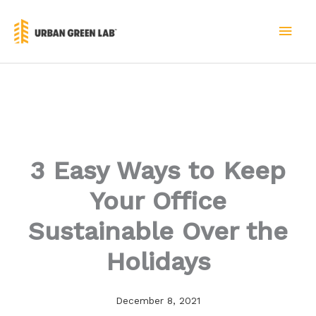
Skip
to
MAI
content
MEN
3 Easy Ways to Keep
Your Office
Sustainable Over the
Holidays
December 8, 2021