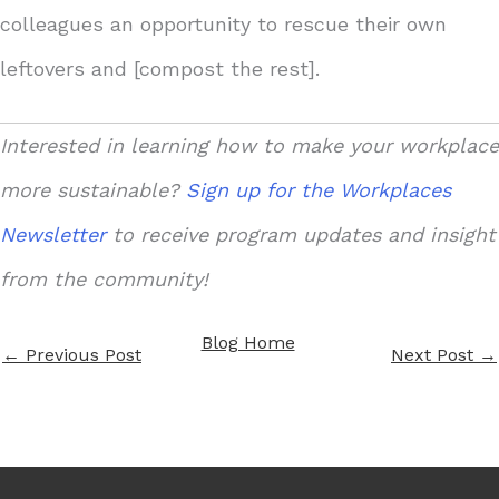
colleagues an opportunity to rescue their own
leftovers and [compost the rest].
Interested in learning how to make your workplace
more sustainable?
Sign up for the Workplaces
Newsletter
to receive program updates and insight
from the community!
Blog Home
←
Previous Post
Next Post
→