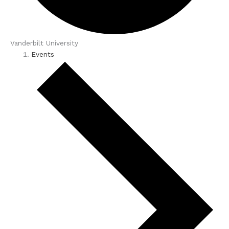
Vanderbilt University
Events