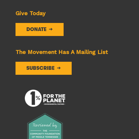
Give Today
DONATE
The Movement Has A Mailing List
SUBSCRIBE