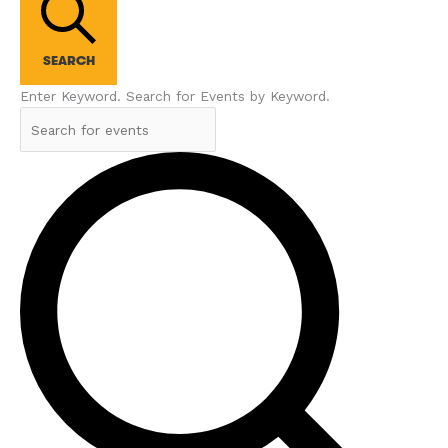
SEARCH
Enter Keyword. Search for Events by Keyword.