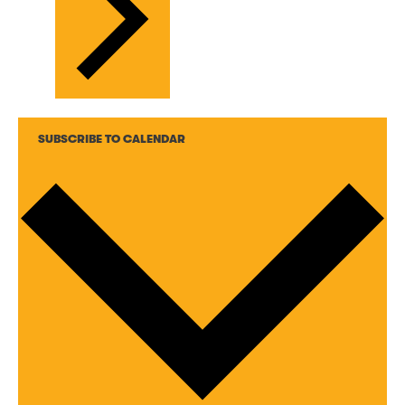
SUBSCRIBE TO CALENDAR