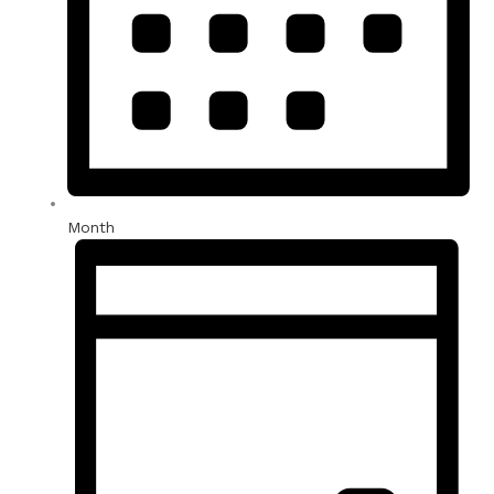
Month