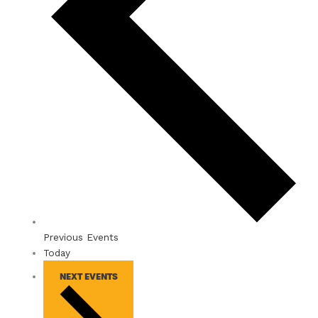
Previous
Events
Today
NEXT
EVENTS