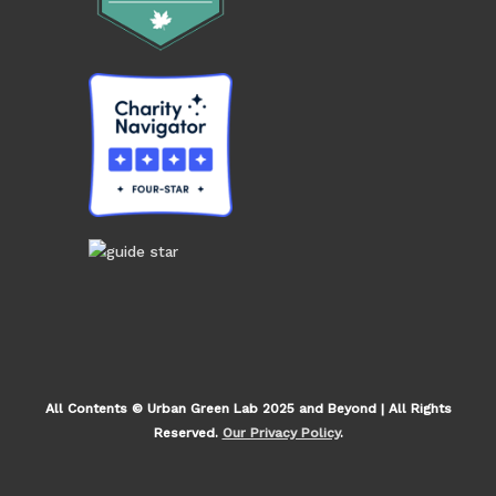
All Contents © Urban Green Lab 2025 and Beyond | All Rights
Reserved.
Our Privacy Policy
.