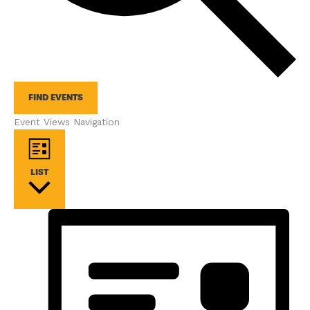
FIND EVENTS
Event Views Navigation
LIST