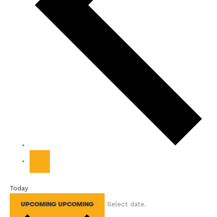
Today
Select date.
UPCOMING
UPCOMING