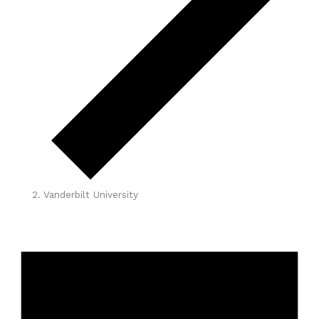
Vanderbilt University
Events