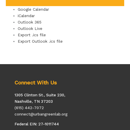
Google Calendar
iCalendar
Outlook 365
Outlook Live
Export .ics file
Export Outlook .ics file
Connect With Us
1305 Clinton St., Suite 230,
Nashville, TN 37203
(615) 442-7072
connect@urbangreenlab.org
Federal EIN: 27-1011744