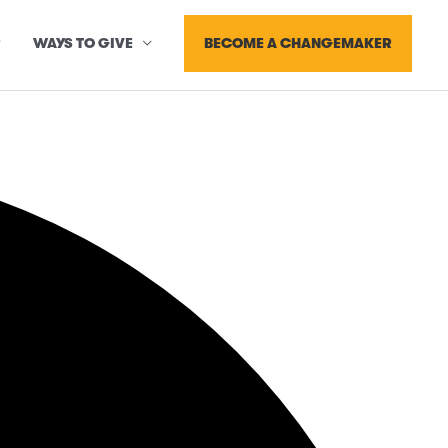
BECOME A CHANGEMAKER
WAYS TO GIVE