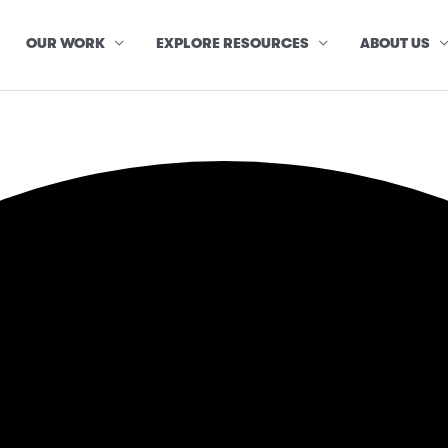
OUR WORK
EXPLORE RESOURCES
ABOUT US