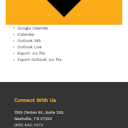
Google Calendar
iCalendar
Outlook 365
Outlook Live
Export .ics file
Export Outlook .ics file
Connect With Us
1305 Clinton St., Suite 230,
Nashville, TN 37203
(615) 442-7072