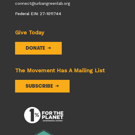
connect@urbangreenlab.org
Federal EIN: 27-1011744
Give Today
DONATE
The Movement Has A Mailing List
SUBSCRIBE