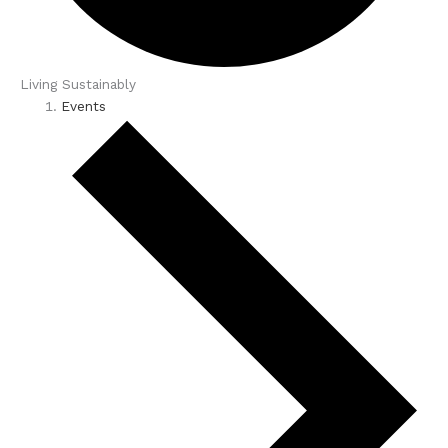
Living Sustainably
Events