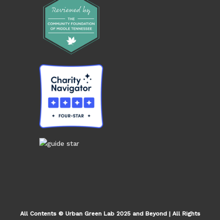
All Contents © Urban Green Lab 2025 and Beyond | All Rights