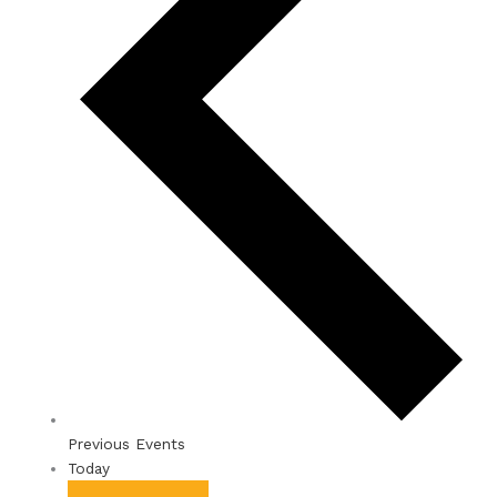
Previous
Events
Today