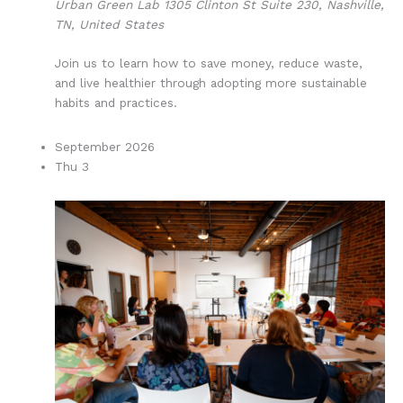
Urban Green Lab
1305 Clinton St Suite 230, Nashville,
TN, United States
Join us to learn how to save money, reduce waste,
and live healthier through adopting more sustainable
habits and practices.
September 2026
Thu
3