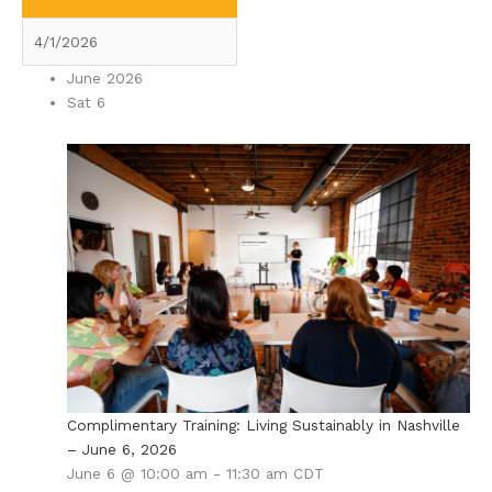
June 2026
Sat
6
Complimentary Training: Living Sustainably in Nashville
– June 6, 2026
June 6 @ 10:00 am
-
11:30 am
CDT