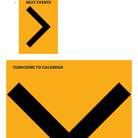
NEXT
EVENTS
SUBSCRIBE TO CALENDAR