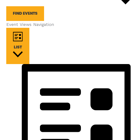
FIND EVENTS
Event Views Navigation
LIST