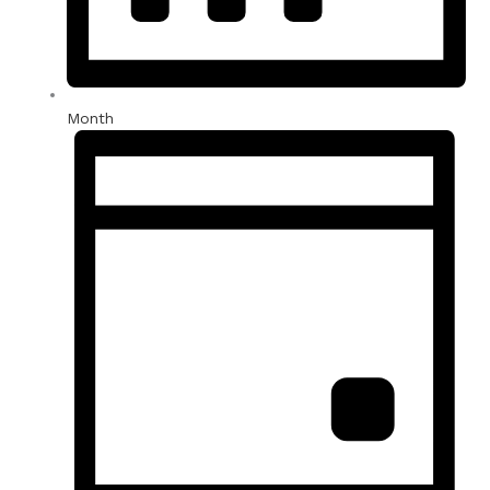
Month