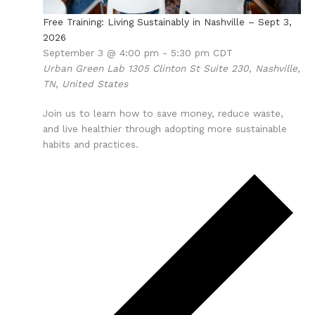
Free Training: Living Sustainably in Nashville – Sept 3,
2026
September 3 @ 4:00 pm
-
5:30 pm
CDT
Urban Green Lab
1305 Clinton St Suite 230, Nashville,
TN, United States
Join us to learn how to save money, reduce waste,
and live healthier through adopting more sustainable
habits and practices.