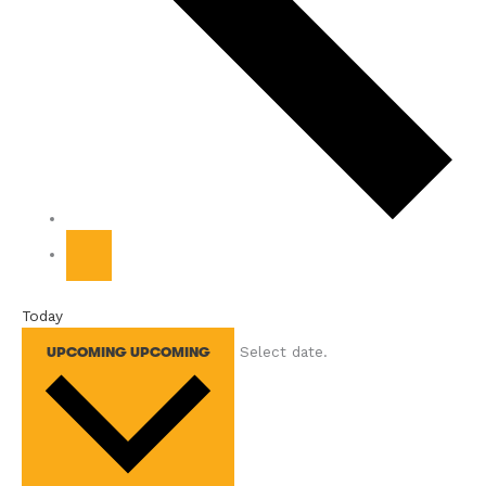
Today
Select date.
UPCOMING
UPCOMING