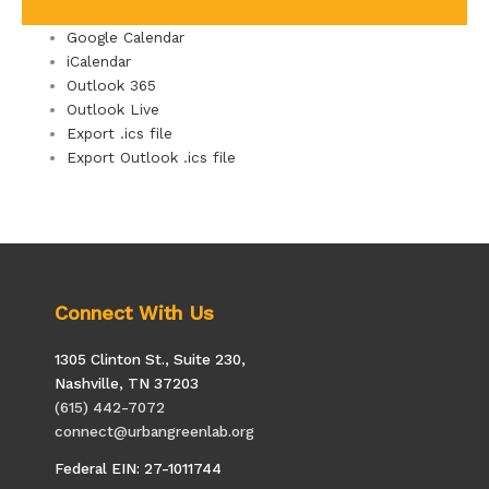
Google Calendar
iCalendar
Outlook 365
Outlook Live
Export .ics file
Export Outlook .ics file
Connect With Us
1305 Clinton St., Suite 230,
Nashville, TN 37203
(615) 442-7072
connect@urbangreenlab.org
Federal EIN: 27-1011744