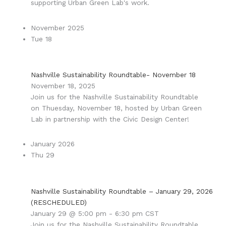
supporting Urban Green Lab's work.
November 2025
Tue
18
Nashville Sustainability Roundtable- November 18
November 18, 2025
Join us for the Nashville Sustainability Roundtable
on Thuesday, November 18, hosted by Urban Green
Lab in partnership with the Civic Design Center!
January 2026
Thu
29
Nashville Sustainability Roundtable – January 29, 2026
(RESCHEDULED)
January 29 @ 5:00 pm
-
6:30 pm
CST
Join us for the Nashville Sustainability Roundtable