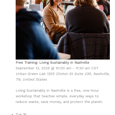
Free Training: Living Sustainably in Nashville
September 13, 2025 @ 10:00 am
-
11:30 am
CDT
Urban Green Lab
1305 Clinton St Suite 230, Nashville,
TN, United States
Living Sustainably in Nashville is a free, one-hour
workshop that teaches simple, everyday ways to
reduce waste, save money, and protect the planet.
Tue
16