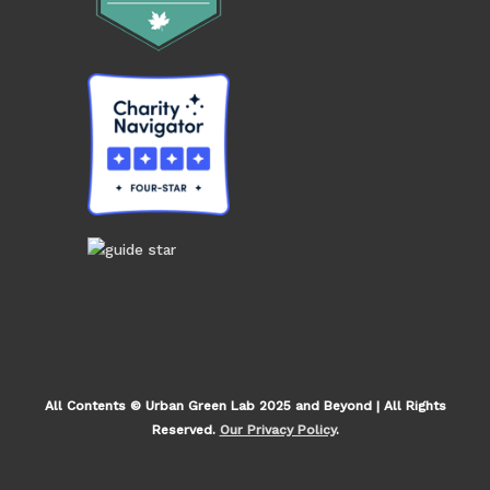
All Contents © Urban Green Lab 2025 and Beyond | All Rights
Reserved.
Our Privacy Policy
.