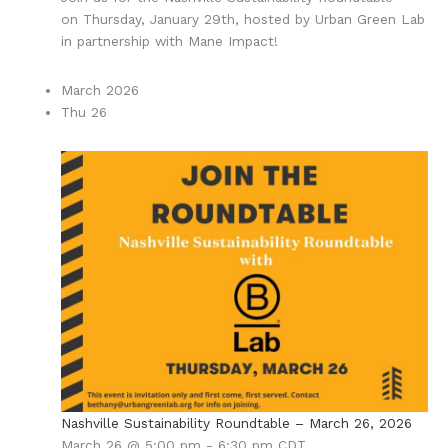
on Thursday, January 29th, hosted by Urban Green Lab
in partnership with Mane Impact!
March 2026
Thu
26
Nashville Sustainability Roundtable – March 26, 2026
March 26 @ 5:00 pm
-
6:30 pm
CDT