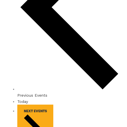
Previous
Events
Today
NEXT
EVENTS