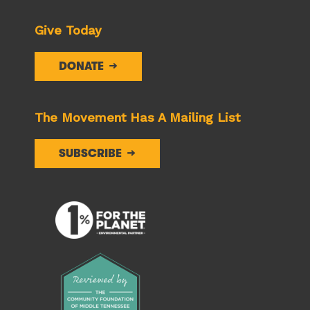
Give Today
DONATE
The Movement Has A Mailing List
SUBSCRIBE