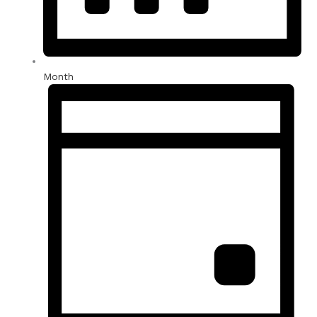
Month