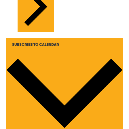
SUBSCRIBE TO CALENDAR