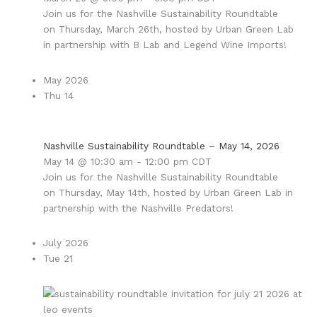
Join us for the Nashville Sustainability Roundtable
on Thursday, March 26th, hosted by Urban Green Lab
in partnership with B Lab and Legend Wine Imports!
May 2026
Thu
14
Nashville Sustainability Roundtable – May 14, 2026
May 14 @ 10:30 am
-
12:00 pm
CDT
Join us for the Nashville Sustainability Roundtable
on Thursday, May 14th, hosted by Urban Green Lab in
partnership with the Nashville Predators!
July 2026
Tue
21