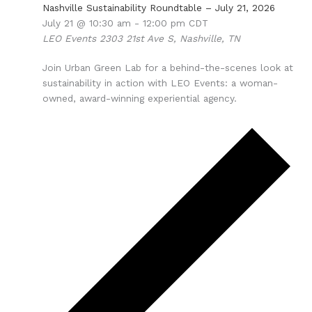
Nashville Sustainability Roundtable – July 21, 2026
July 21 @ 10:30 am
-
12:00 pm
CDT
LEO Events
2303 21st Ave S, Nashville, TN
Join Urban Green Lab for a behind-the-scenes look at
sustainability in action with LEO Events: a woman-
owned, award-winning experiential agency.