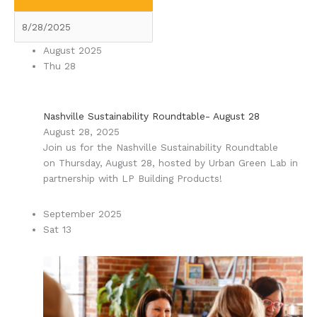
August 2025
Thu
28
Nashville Sustainability Roundtable- August 28
August 28, 2025
Join us for the Nashville Sustainability Roundtable
on Thursday, August 28, hosted by Urban Green Lab in
partnership with LP Building Products!
September 2025
Sat
13