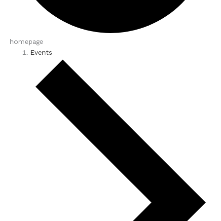
homepage
Events