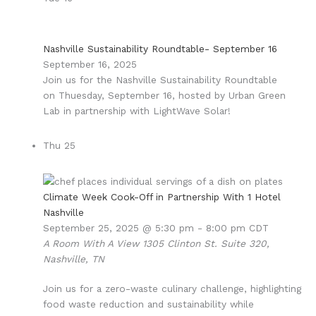
Nashville Sustainability Roundtable- September 16
September 16, 2025
Join us for the Nashville Sustainability Roundtable
on Thuesday, September 16, hosted by Urban Green
Lab in partnership with LightWave Solar!
Thu
25
Climate Week Cook-Off in Partnership With 1 Hotel
Nashville
September 25, 2025 @ 5:30 pm
-
8:00 pm
CDT
A Room With A View
1305 Clinton St. Suite 320,
Nashville, TN
Join us for a zero-waste culinary challenge, highlighting
food waste reduction and sustainability while