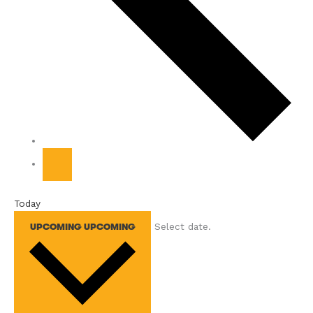
Today
Select date.
UPCOMING
UPCOMING