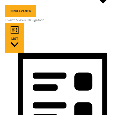
FIND EVENTS
Event Views Navigation
LIST