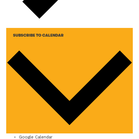
SUBSCRIBE TO CALENDAR
Google Calendar