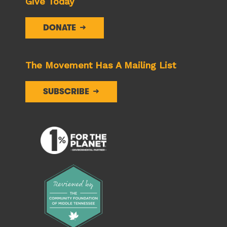
Give Today
DONATE
The Movement Has A Mailing List
SUBSCRIBE