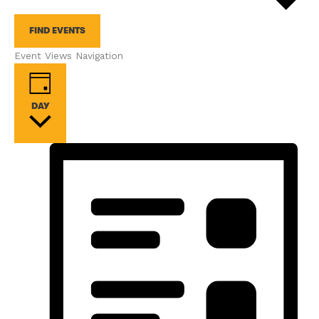
FIND EVENTS
Event Views Navigation
DAY