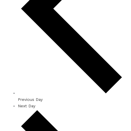
Previous Day
Next Day