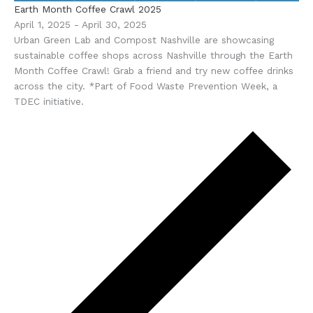
Earth Month Coffee Crawl 2025
April 1, 2025
-
April 30, 2025
Urban Green Lab and Compost Nashville are showcasing
sustainable coffee shops across Nashville through the Earth
Month Coffee Crawl! Grab a friend and try new coffee drinks
across the city. *Part of Food Waste Prevention Week, a
TDEC initiative.