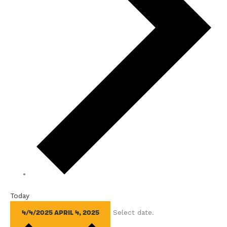
Today
Select date.
4/4/2025
APRIL 4, 2025