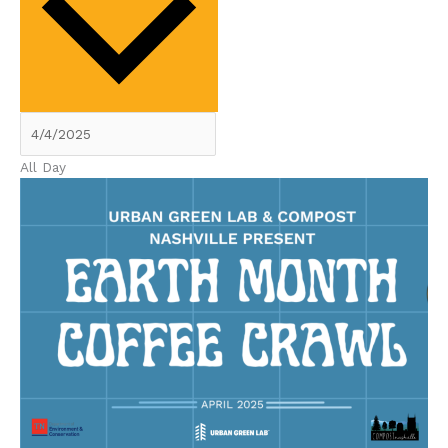
All Day