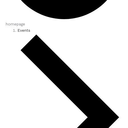
homepage
Events