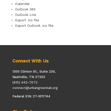
iCalendar
Outlook 365
Outlook Live
Export .ics file
Export Outlook .ics file
Connect With Us
1305 Clinton St., Suite 230,
Nashville, TN 37203
(615) 442-7072
connect@urbangreenlab.org
Federal EIN: 27-1011744