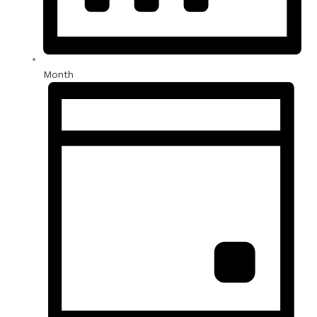
Month