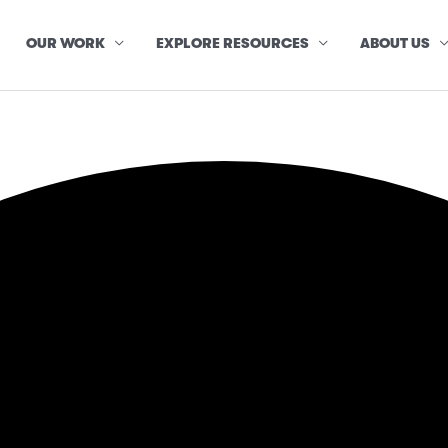
OUR WORK
EXPLORE RESOURCES
ABOUT US