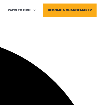
BECOME A CHANGEMAKER
WAYS TO GIVE