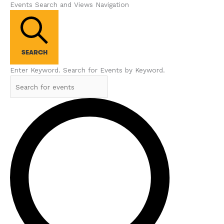
Events Search and Views Navigation
SEARCH
Enter Keyword. Search for Events by Keyword.