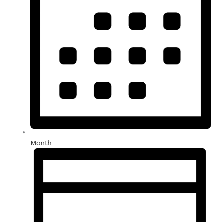
Month