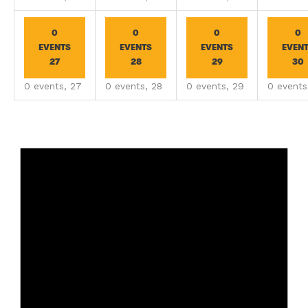
0
0
0
0
EVENTS
EVENTS
EVENTS
EVEN
27
28
29
30
0 events,
27
0 events,
28
0 events,
29
0 event