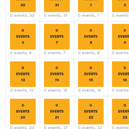
30
31
1
2
0 events,
30
0 events,
31
0 events,
1
0 event
0
0
0
0
EVENTS
EVENTS
EVENTS
EVEN
6
7
8
9
0 events,
6
0 events,
7
0 events,
8
0 event
0
0
0
0
EVENTS
EVENTS
EVENTS
EVEN
13
14
15
16
0 events,
13
0 events,
14
0 events,
15
0 event
0
0
0
0
EVENTS
EVENTS
EVENTS
EVEN
20
21
22
23
0 events,
20
0 events,
21
0 events,
22
0 event