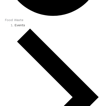
Food Waste
Events