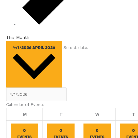
This Month
Select date.
4/1/2026
APRIL 2026
Calendar of Events
Monday
Tuesday
Wednesday
T
M
T
W
T
0
0
0
0
EVENTS
EVENTS
EVENTS
EVEN