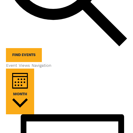
FIND EVENTS
Event Views Navigation
MONTH