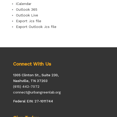
iCalendar
Outlook 365
Outlook Live
Export .ics file
Export Outlook .ics file
Connect With Us
1305 Clinton St., Suite 230,
Nashville, TN 37203
(615) 442-7072
connect@urbangreenlab.org
Federal EIN: 27-1011744