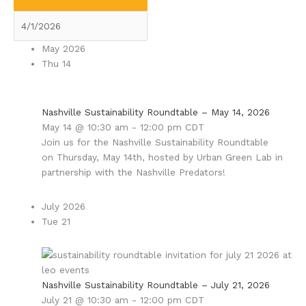
May 2026
Thu
14
Nashville Sustainability Roundtable – May 14, 2026
May 14 @ 10:30 am
-
12:00 pm
CDT
Join us for the Nashville Sustainability Roundtable
on Thursday, May 14th, hosted by Urban Green Lab in
partnership with the Nashville Predators!
July 2026
Tue
21
Nashville Sustainability Roundtable – July 21, 2026
July 21 @ 10:30 am
-
12:00 pm
CDT