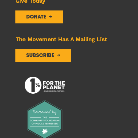
Give Today
DONATE
The Movement Has A Mailing List
SUBSCRIBE