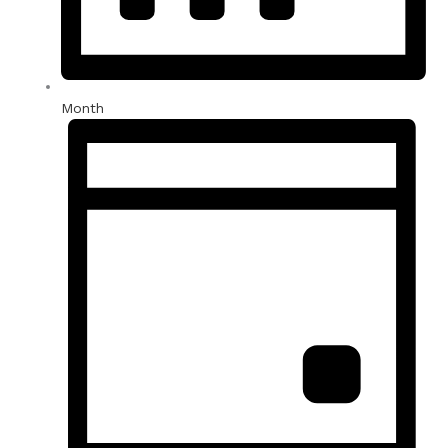
Month