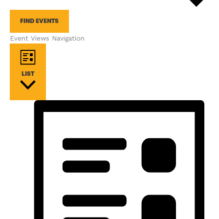
FIND EVENTS
Event Views Navigation
LIST