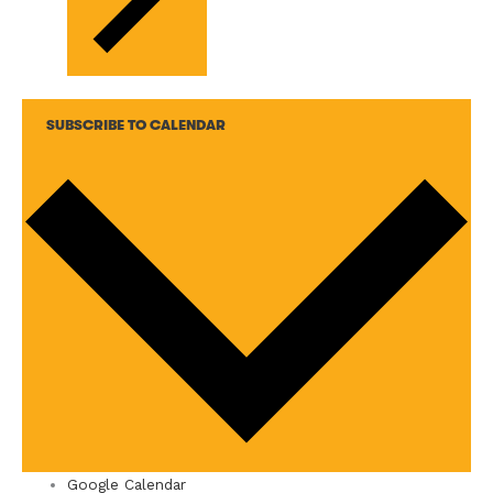
SUBSCRIBE TO CALENDAR
Google Calendar