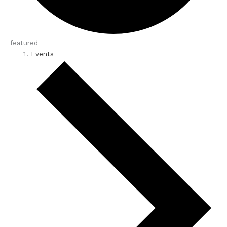
featured
Events