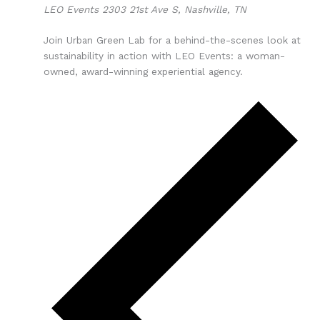
LEO Events
2303 21st Ave S, Nashville, TN
Join Urban Green Lab for a behind-the-scenes look at
sustainability in action with LEO Events: a woman-
owned, award-winning experiential agency.