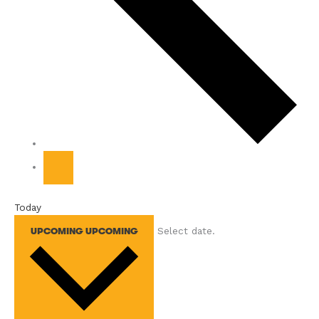
Today
Select date.
UPCOMING
UPCOMING