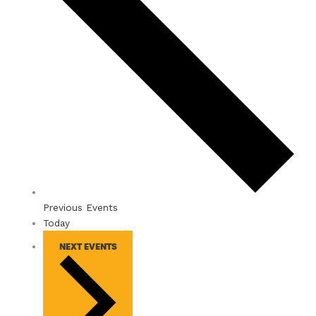
Previous
Events
Today
NEXT
EVENTS