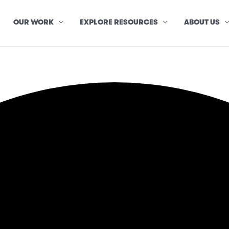
OUR WORK
EXPLORE RESOURCES
ABOUT US