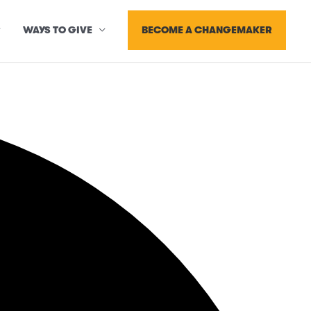
BECOME A CHANGEMAKER
WAYS TO GIVE