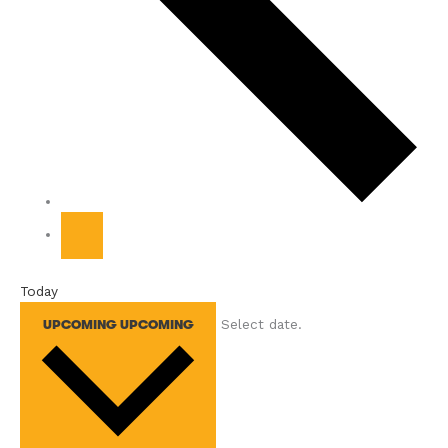
Today
Select date.
UPCOMING
UPCOMING