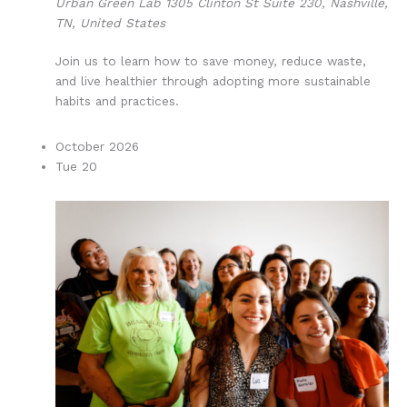
Urban Green Lab
1305 Clinton St Suite 230, Nashville,
TN, United States
Join us to learn how to save money, reduce waste,
and live healthier through adopting more sustainable
habits and practices.
October 2026
Tue
20