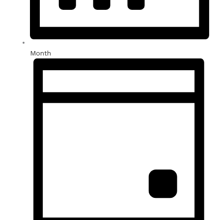
Month