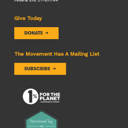
Federal EIN: 27-1011744
Give Today
DONATE
The Movement Has A Mailing List
SUBSCRIBE