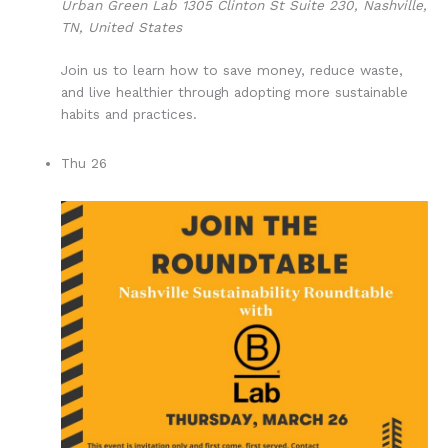
Urban Green Lab
1305 Clinton St Suite 230, Nashville,
TN, United States
Join us to learn how to save money, reduce waste,
and live healthier through adopting more sustainable
habits and practices.
Thu
26