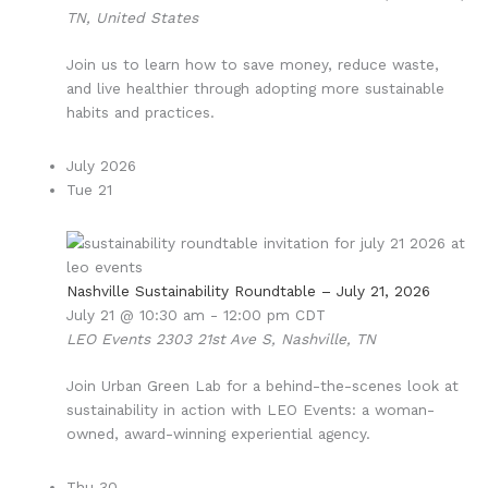
TN, United States
Join us to learn how to save money, reduce waste,
and live healthier through adopting more sustainable
habits and practices.
July 2026
Tue
21
Nashville Sustainability Roundtable – July 21, 2026
July 21 @ 10:30 am
-
12:00 pm
CDT
LEO Events
2303 21st Ave S, Nashville, TN
Join Urban Green Lab for a behind-the-scenes look at
sustainability in action with LEO Events: a woman-
owned, award-winning experiential agency.
Thu
30