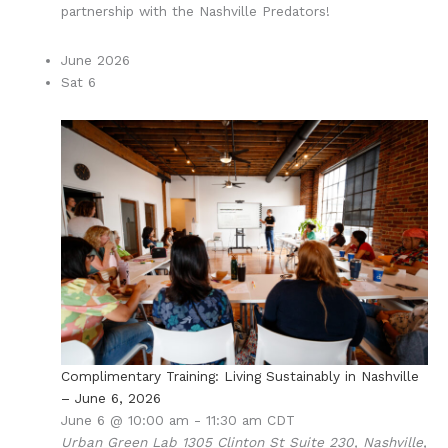
partnership with the Nashville Predators!
June 2026
Sat
6
Complimentary Training: Living Sustainably in Nashville
– June 6, 2026
June 6 @ 10:00 am
-
11:30 am
CDT
Urban Green Lab
1305 Clinton St Suite 230, Nashville,