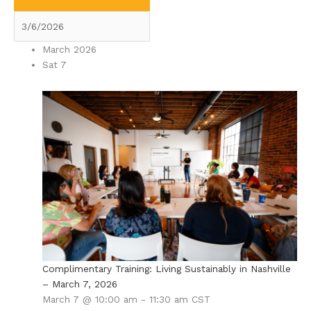
March 2026
Sat
7
Complimentary Training: Living Sustainably in Nashville
– March 7, 2026
March 7 @ 10:00 am
-
11:30 am
CST