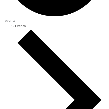
events
Events