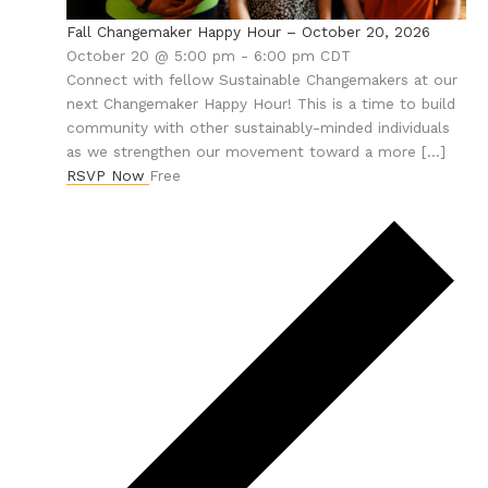
Fall Changemaker Happy Hour – October 20, 2026
October 20 @ 5:00 pm
-
6:00 pm
CDT
Connect with fellow Sustainable Changemakers at our
next Changemaker Happy Hour! This is a time to build
community with other sustainably-minded individuals
as we strengthen our movement toward a more […]
RSVP Now
Free