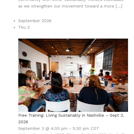
as we strengthen our movement toward a more […]
September 2026
Thu
3
Free Training: Living Sustainably in Nashville – Sept 3,
2026
September 3 @ 4:00 pm
-
5:30 pm
CDT