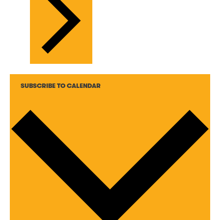
SUBSCRIBE TO CALENDAR