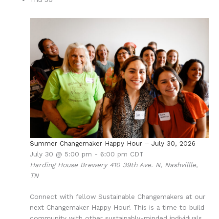
Summer Changemaker Happy Hour – July 30, 2026
July 30 @ 5:00 pm
-
6:00 pm
CDT
Harding House Brewery
410 39th Ave. N, Nashvillle,
TN
Connect with fellow Sustainable Changemakers at our
next Changemaker Happy Hour! This is a time to build
community with other sustainably-minded individuals