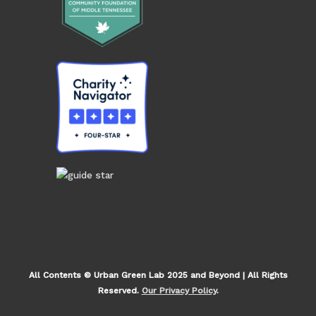
All Contents © Urban Green Lab 2025 and Beyond | All Rights
Reserved.
Our Privacy Policy
.