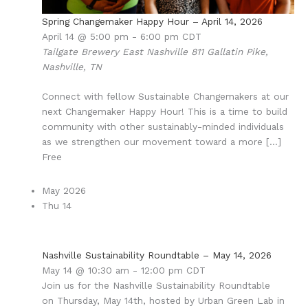
Spring Changemaker Happy Hour – April 14, 2026
April 14 @ 5:00 pm
-
6:00 pm
CDT
Tailgate Brewery East Nashville
811 Gallatin Pike,
Nashville, TN
Connect with fellow Sustainable Changemakers at our
next Changemaker Happy Hour! This is a time to build
community with other sustainably-minded individuals
as we strengthen our movement toward a more […]
Free
May 2026
Thu
14
Nashville Sustainability Roundtable – May 14, 2026
May 14 @ 10:30 am
-
12:00 pm
CDT
Join us for the Nashville Sustainability Roundtable
on Thursday, May 14th, hosted by Urban Green Lab in