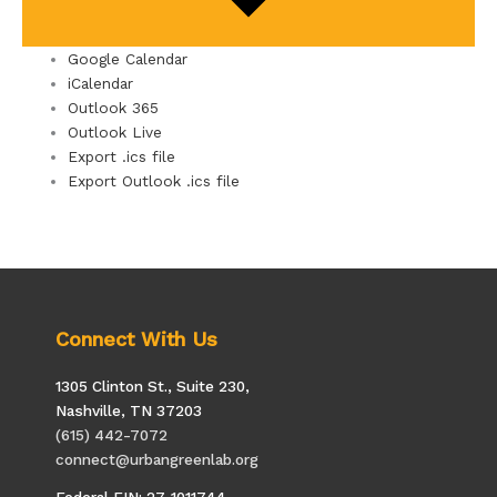
Google Calendar
iCalendar
Outlook 365
Outlook Live
Export .ics file
Export Outlook .ics file
Connect With Us
1305 Clinton St., Suite 230,
Nashville, TN 37203
(615) 442-7072
connect@urbangreenlab.org