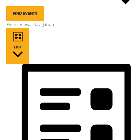
FIND EVENTS
Event Views Navigation
LIST