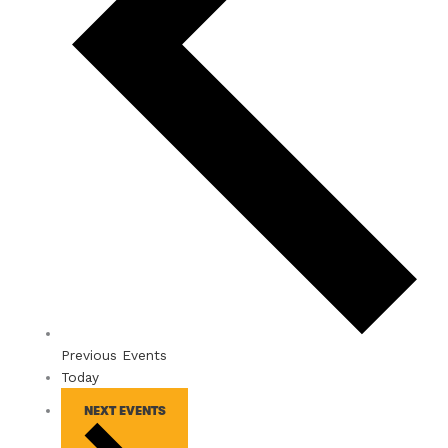
Previous
Events
Today
NEXT
EVENTS