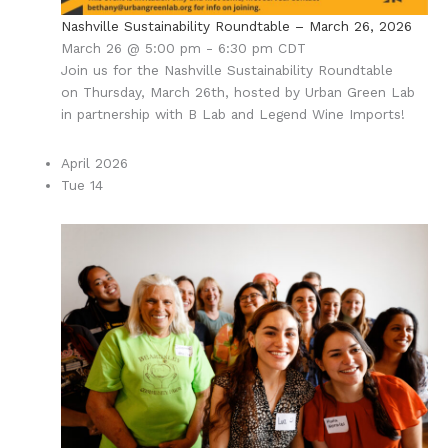
Nashville Sustainability Roundtable – March 26, 2026
March 26 @ 5:00 pm
-
6:30 pm
CDT
Join us for the Nashville Sustainability Roundtable
on Thursday, March 26th, hosted by Urban Green Lab
in partnership with B Lab and Legend Wine Imports!
April 2026
Tue
14