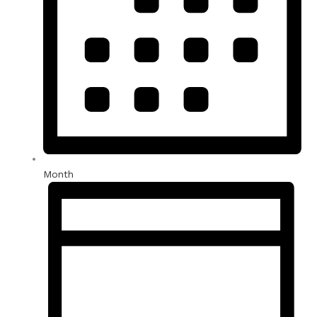
Month