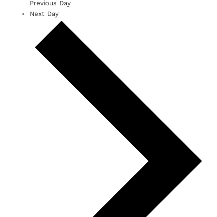
Previous Day
Next Day