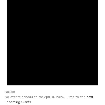
Notice
No events scheduled for April 8, 2026. Jump to the
next
upcoming events
.