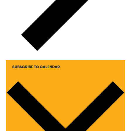
SUBSCRIBE TO CALENDAR