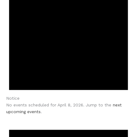
Notice
No events scheduled for April 8, 2026. Jump to the
next
upcoming events
.