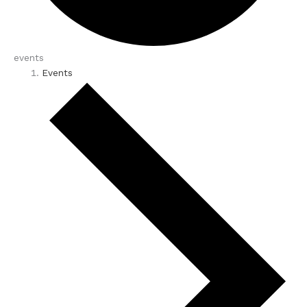
events
Events