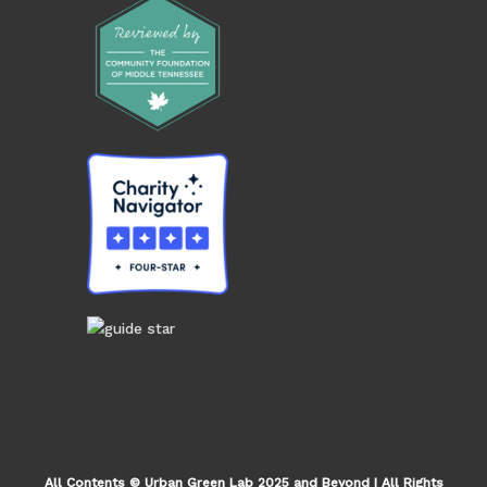
All Contents © Urban Green Lab 2025 and Beyond | All Rights