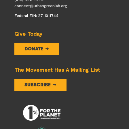
connect@urbangreenlab.org
Federal EIN: 27-1011744
Give Today
DONATE
The Movement Has A Mailing List
SUBSCRIBE