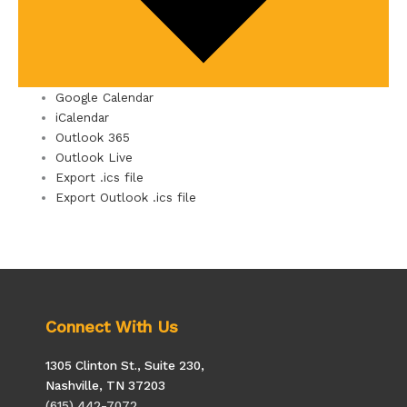
Google Calendar
iCalendar
Outlook 365
Outlook Live
Export .ics file
Export Outlook .ics file
Connect With Us
1305 Clinton St., Suite 230,
Nashville, TN 37203
(615) 442-7072