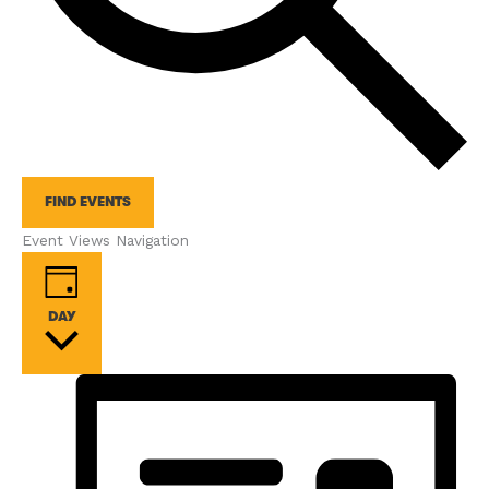
FIND EVENTS
Event Views Navigation
DAY