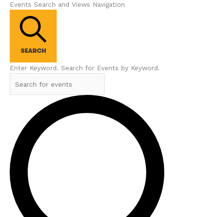
Events Search and Views Navigation
SEARCH
Enter Keyword. Search for Events by Keyword.