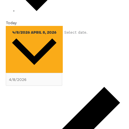
Today
Select date.
4/8/2026
APRIL 8, 2026