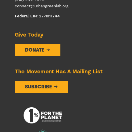
connect@urbangreenlab.org
Federal EIN: 27-1011744
Give Today
DONATE
The Movement Has A Mailing List
SUBSCRIBE