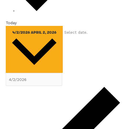
Today
Select date.
4/2/2026
APRIL 2, 2026