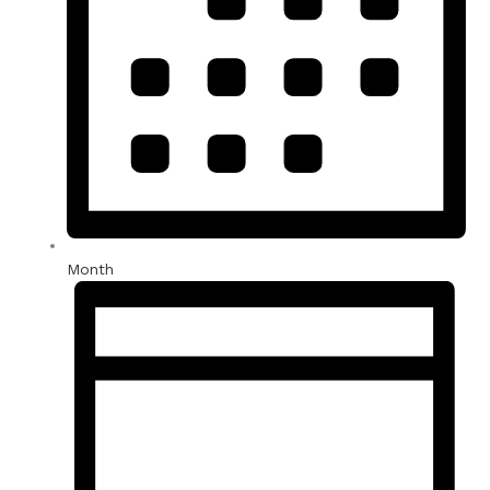
Month