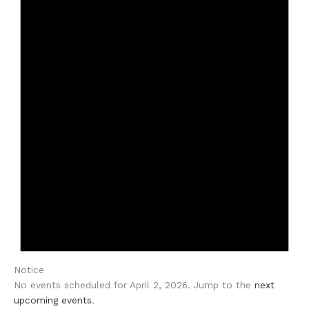
Notice
No events scheduled for April 2, 2026. Jump to the
next
upcoming events
.