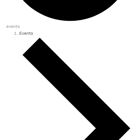
events
Events