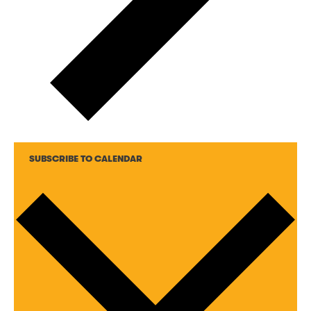
SUBSCRIBE TO CALENDAR