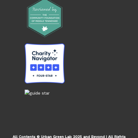
All Contents © Urban Green Lab 2025 and Beyond | All Rights