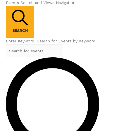
Events Search and Views Navigation
SEARCH
Enter Keyword. Search for Events by Keyword.