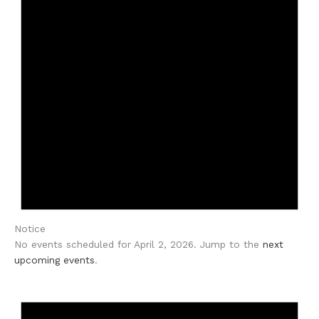
Notice
No events scheduled for April 2, 2026. Jump to the
next
upcoming events
.