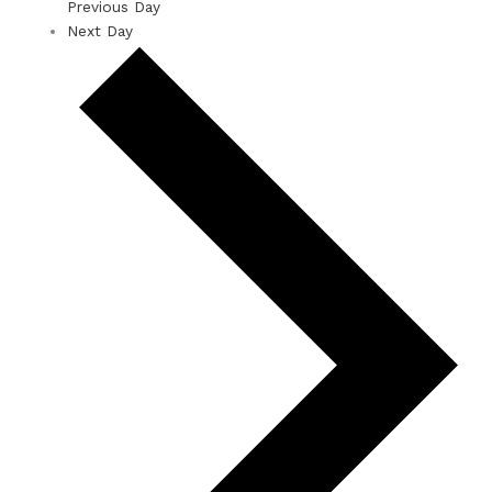
Previous Day
Next Day