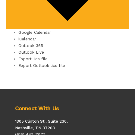
Google Calendar
iCalendar
Outlook 365
Outlook Live
Export .ics file
Export Outlook .ics file
Connect With Us
1305 Clinton St., Suite 230,
Nashville, TN 37203
(615) 442-7072