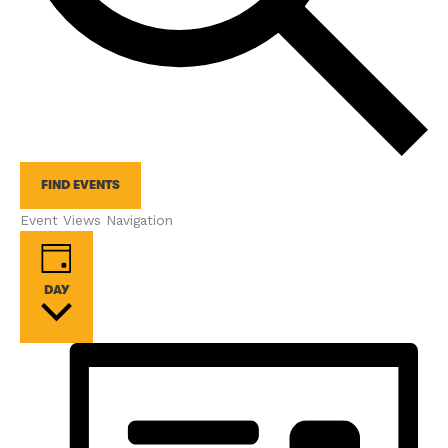
FIND EVENTS
Event Views Navigation
DAY