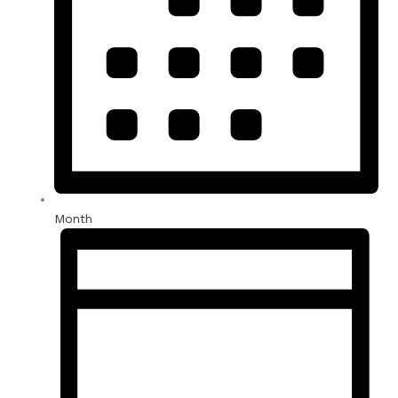
Month