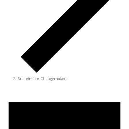
Sustainable Changemakers
Events
for
April
8,
2026