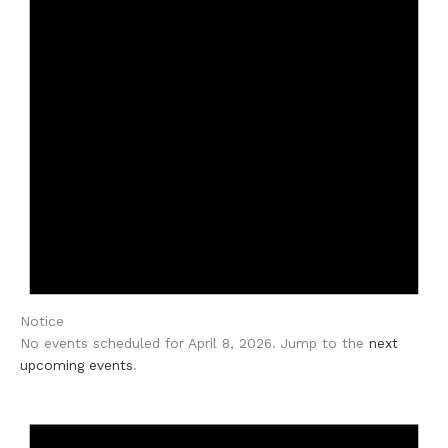
Notice
No events scheduled for April 8, 2026. Jump to the
next
upcoming events
.