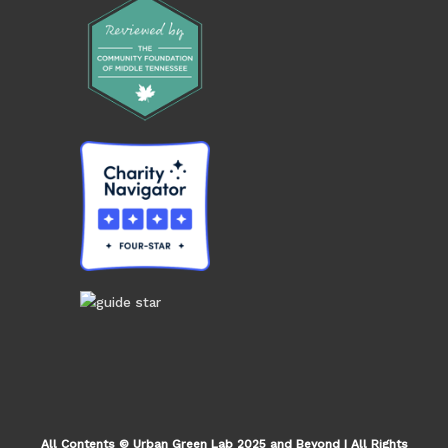
All Contents © Urban Green Lab 2025 and Beyond | All Rights