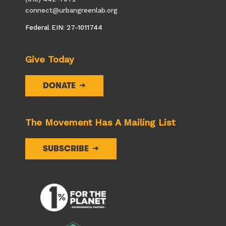
connect@urbangreenlab.org
Federal EIN: 27-1011744
Give Today
DONATE
The Movement Has A Mailing List
SUBSCRIBE