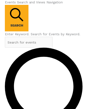
Events Search and Views Navigation
SEARCH
Enter Keyword. Search for Events by Keyword.