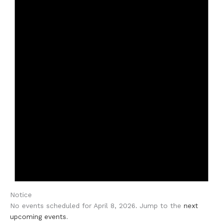
Notice
No events scheduled for April 8, 2026. Jump to the
next
upcoming events
.