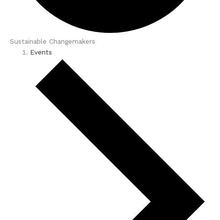
Sustainable Changemakers
Events