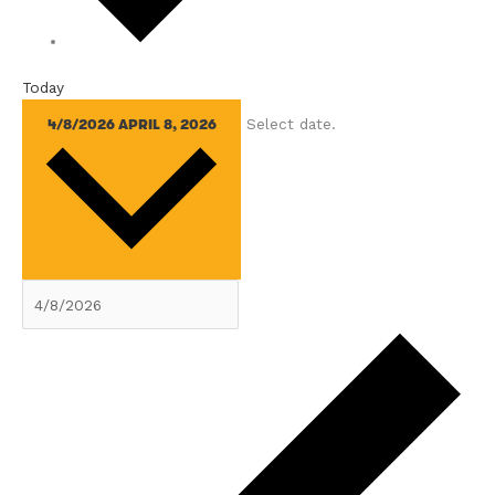
Today
Select date.
4/8/2026
APRIL 8, 2026