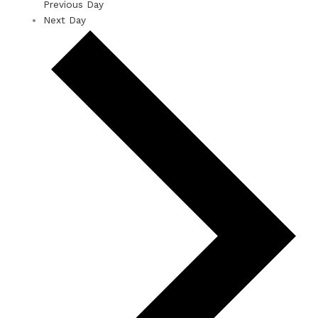
Previous Day
Next Day