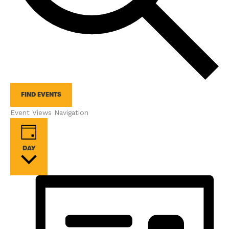
FIND EVENTS
Event Views Navigation
DAY