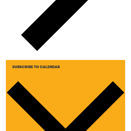
SUBSCRIBE TO CALENDAR