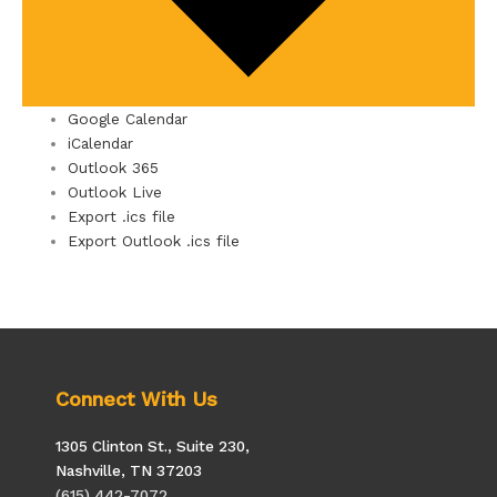
Google Calendar
iCalendar
Outlook 365
Outlook Live
Export .ics file
Export Outlook .ics file
Connect With Us
1305 Clinton St., Suite 230,
Nashville, TN 37203
(615) 442-7072